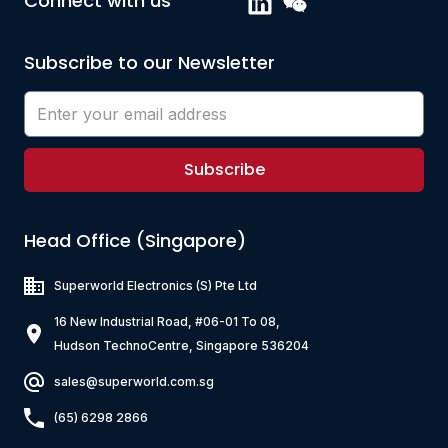
Connect with us
500
2900
40
ZQ7K131-RN-10
Subscribe to our Newsletter
3000
130
ZQ4PZ801-RM-10
40
800
3000
ZQ4K601-RL-10
50
600
Subscribe
2500
100
ZQ7K151-RR-10
2000
150
Head Office (Singapore)
ZQ4PZ102-RL-10
20
1000
5000
Superworld Electronics
(S) Pte Ltd
75
16 New Industrial Road, #06-01 To 08,
2000
Hudson TechnoCentre, Singapore 536204
sales@superworld.com.sg
(65) 6298 2866