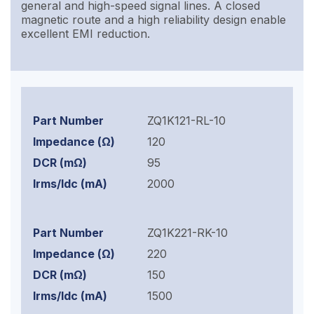
general and high-speed signal lines. A closed
magnetic route and a high reliability design enable
excellent EMI reduction.
ZQ1K121-RL-10
120
95
2000
ZQ1K221-RK-10
220
150
1500