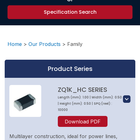
Specification Search
Home
>
Our Products
>
Family
Product Series
ZQ1K_HC SERIES
Length (mm): 1.00 | Width (mm): 0.50
| Height (mm): 0.50 | SPQ (reel) :
10000
Download PDF
Multilayer construction, ideal for power lines,