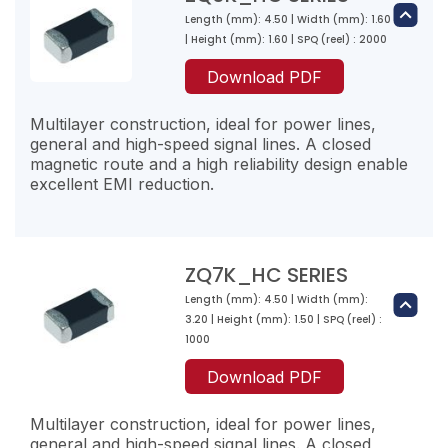
20
300
Length (mm): 4.50 | Width (mm): 1.60
ZQ2PZ301-RM-10
ZQ4PZ300-RY-10
4000
| Height (mm): 1.60 | SPQ (reel) : 2000
200
300
30
ZQ4K800-RN-10
Download PDF
1000
70
2.5
80
ZQ3PZ331-RN-10
2200
11000
Multilayer construction, ideal for power lines,
40
330
general and high-speed signal lines. A closed
ZQ3K471-RJ-10
3000
magnetic route and a high reliability design enable
40
470
excellent EMI reduction.
ZQ2PZ471-RL-10
ZQ4PZ500-RZ-10
2800
200
470
50
ZQ4K121-RL-10
1000
90
2.5
120
ZQ3PZ471-RM-10
ZQ7K_HC SERIES
2000
12000
100
470
Length (mm): 4.50 | Width (mm):
ZQ3K601-RJ-10
ZQ6K600-RT-10
2000
3.20 | Height (mm): 1.50 | SPQ (reel) :
50
600
60
1000
ZQ2PZ601-RL-10
ZQ4PZ121-RT-10
2500
200
10
Download PDF
600
120
ZQ4K151-RL-10
1000
6000
95
9
150
Multilayer construction, ideal for power lines,
ZQ3PZ601-RM-10
2000
6000
general and high-speed signal lines. A closed