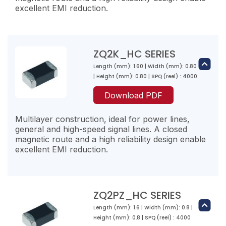
excellent EMI reduction.
ZQ2K_HC SERIES
Length (mm): 1.60 | Width (mm): 0.80
ZQ1PZ100-RP-10
| Height (mm): 0.80 | SPQ (reel) : 4000
10
Download PDF
18
4000
Multilayer construction, ideal for power lines,
general and high-speed signal lines. A closed
magnetic route and a high reliability design enable
excellent EMI reduction.
ZQ1PZ300-RN-10
30
22
ZQ2PZ_HC SERIES
3000
Length (mm): 1.6 | Width (mm): 0.8 |
ZQ2K300-RN-10
Height (mm): 0.8 | SPQ (reel) : 4000