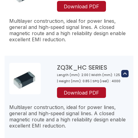
30
ZQ1PZ600-RM-10
Download PDF
40
60
3000
Multilayer construction, ideal for power lines,
32
general and high-speed signal lines. A closed
2500
magnetic route and a high reliability design enable
excellent EMI reduction.
ZQ2K800-RN-10
80
ZQ1PZ800-RM-10
40
80
ZQ3K_HC SERIES
3000
38
Length (mm): 2.00 | Width (mm): 1.25
ZQ2PZ300-RR-10
2300
| Height (mm): 0.85 | SPQ (reel) : 4000
30
ZQ2K121-RL-10
Download PDF
10
120
ZQ1PZ121-RL-10
5000
Multilayer construction, ideal for power lines,
100
120
general and high-speed signal lines. A closed
2000
magnetic route and a high reliability design enable
50
excellent EMI reduction.
ZQ2PZ600-RP-10
2000
60