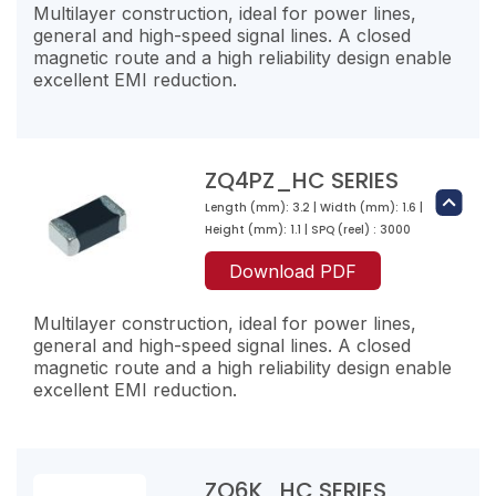
1100
8500
Multilayer construction, ideal for power lines,
100
120
general and high-speed signal lines. A closed
ZQ2K471-RJ-10
2000
magnetic route and a high reliability design enable
35
470
excellent EMI reduction.
ZQ1PZ601-RJ-10
ZQ3PZ700-RT-10
3000
200
600
70
ZQ3K151-RL-10
1000
200
9
150
ZQ2PZ151-RM-10
ZQ4PZ_HC SERIES
1000
6000
100
150
Length (mm): 3.2 | Width (mm): 1.6 |
ZQ2K601-RJ-10
ZQ4K300-RN-10
2000
Height (mm): 1.1 | SPQ (reel) : 3000
40
600
30
ZQ3PZ111-RR-10
Download PDF
2500
200
40
110
ZQ3K221-RL-10
1000
3000
Multilayer construction, ideal for power lines,
13
220
general and high-speed signal lines. A closed
ZQ2PZ221-RM-10
5000
magnetic route and a high reliability design enable
100
220
excellent EMI reduction.
ZQ4K500-RN-10
2000
50
50
ZQ3PZ181-RP-10
2300
40
180
ZQ3K301-RJ-10
ZQ6K_HC SERIES
3000