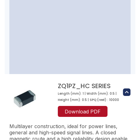
ZQ1PZ_HC SERIES
Length (mm): 1 | Width (mm): 0.5 |
Height (mm): 0.5 | SPQ (reel) : 10000
Download PDF
Multilayer construction, ideal for power lines,
general and high-speed signal lines. A closed
magnetic route and a high reliability design enable