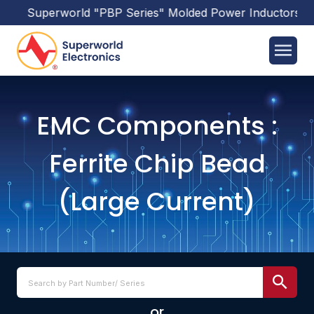
erworld
"PBP Series"
Molded Power Inductors
has been r
EMC Components :
Ferrite Chip Bead
(Large Current)
or