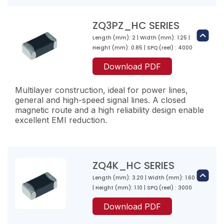
ZQ2K151-RL-10
20
150
ZQ1PZ221-RK-10
ZQ3PZ_HC SERIES
4000
100
220
Length (mm): 2 | Width (mm): 1.25 |
ZQ3K300-RN-10
2000
Height (mm): 0.85 | SPQ (reel) : 4000
95
30
ZQ2PZ800-RN-10
Download PDF
1500
40
80
ZQ2K221-RL-10
3000
Multilayer construction, ideal for power lines,
30
220
general and high-speed signal lines. A closed
ZQ1PZ301-RK-10
3000
magnetic route and a high reliability design enable
100
300
excellent EMI reduction.
ZQ3K800-RN-10
2000
150
80
ZQ2PZ101-RN-10
1200
40
100
ZQ2K301-RJ-10
ZQ4K_HC SERIES
3000
30
300
Length (mm): 3.20 | Width (mm): 1.60
ZQ1PZ471-RK-10
ZQ3PZ300-RW-10
3000
| Height (mm): 1.10 | SPQ (reel) : 3000
200
470
30
ZQ3K121-RL-10
Download PDF
1000
180
4
120
ZQ2PZ121-RN-10