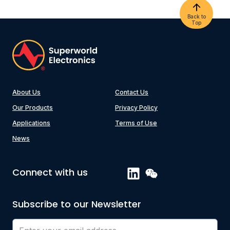
Back to
Top
About Us
Contact Us
Our Products
Privacy Policy
Applications
Terms of Use
News
Connect with us
Subscribe to our Newsletter