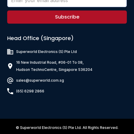
Subscribe
Head Office (Singapore)
Superworld Electronics
(S) Pte Ltd
16 New Industrial Road, #06-01 To 08,
Hudson TechnoCentre, Singapore 536204
sales@superworld.com.sg
(65) 6298 2866
©
Superworld Electronics
(S) Pte Ltd. All Rights Reserved.