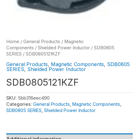
Home
/
General Products
/
Magnetic
Components
/
Shielded Power Inductor
/
SDB0805
SERIES
/ SDB0805121KZF
General Products
,
Magnetic Components
,
SDB0805
SERIES
,
Shielded Power Inductor
SDB0805121KZF
SKU:
5bb316eec490
Categories:
General Products
,
Magnetic Components
,
SDB0805 SERIES
,
Shielded Power Inductor
Additional information