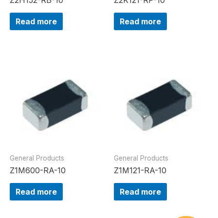
Read more
Read more
General Products
General Products
Z1M600-RA-10
Z1M121-RA-10
Read more
Read more