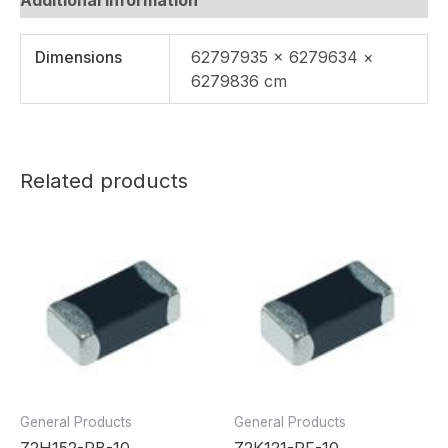
Dimensions
62797935 × 6279634 ×
6279836 cm
Related products
General Products
General Products
Z2H152-RB-10
Z2K121-RF-10