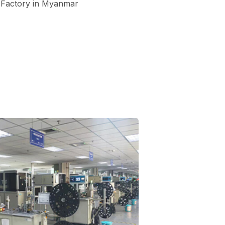
Factory in Myanmar