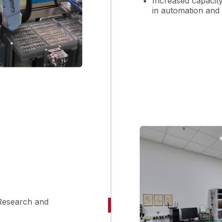
Increased capacit
in automation and
Research and