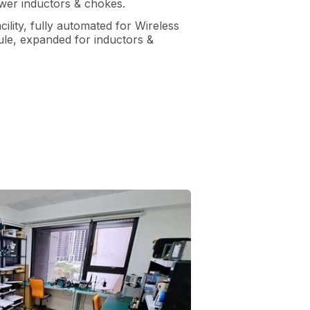
wer inductors & chokes.
ility, fully automated for Wireless
le, expanded for inductors &