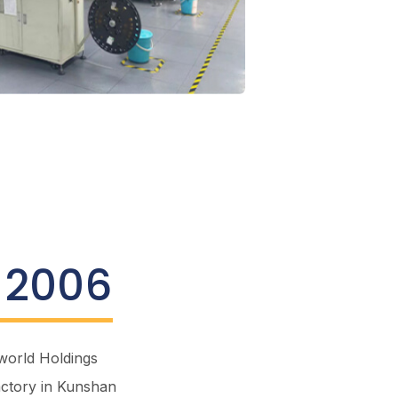
 2006
world
Holdings
actory in Kunshan