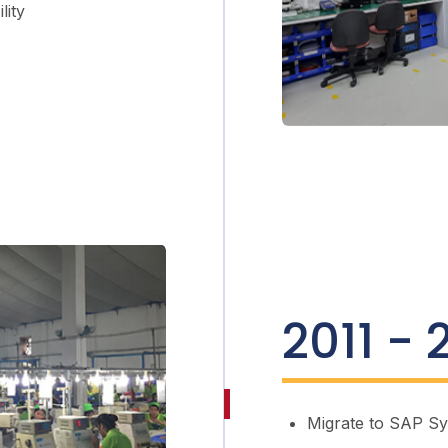
lity
2011 - 
Migrate to SAP S