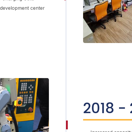
 development center
2018 -