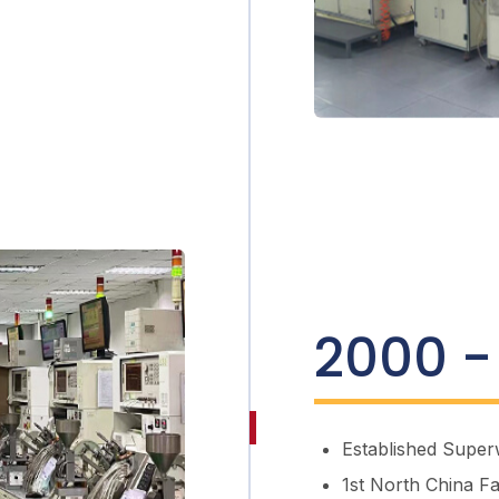
2000 -
Established
Super
1st North China F