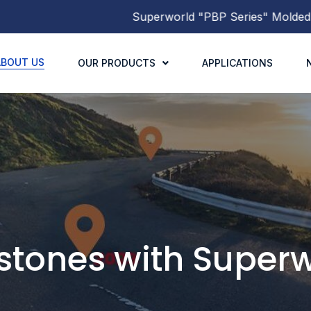
Superworld
"PBP Series"
Molded Power Inductors
has be
ABOUT US
OUR PRODUCTS
APPLICATIONS
stones with
Superw