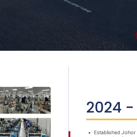
2024 -
Established Johor 