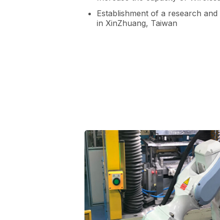
Establishment of a research and
in XinZhuang, Taiwan