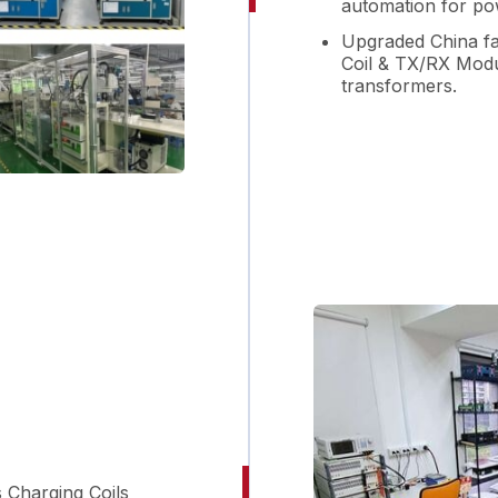
automation for po
Upgraded China fac
Coil & TX/RX Modu
transformers.
s Charging Coils