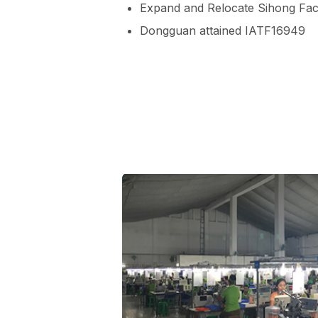
Expand and Relocate Sihong Faci
Dongguan attained IATF16949