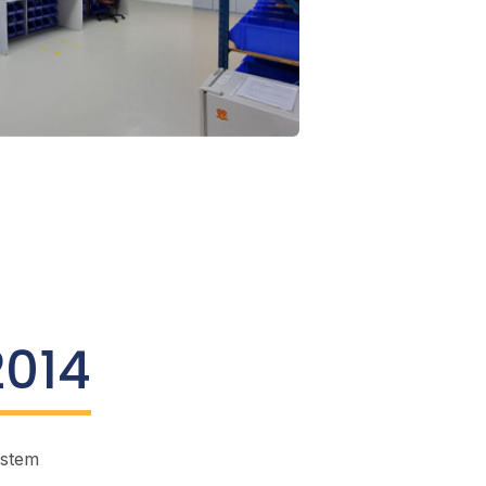
2014
ystem