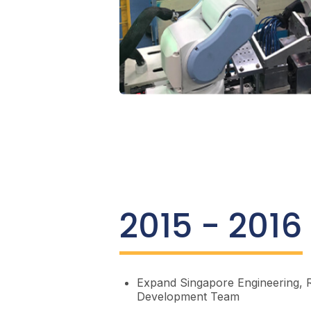
2015 - 2016
Expand Singapore Engineering, 
Development Team