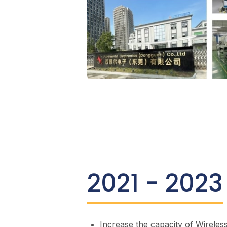
2021 - 2023
Increase the capacity of Wireles