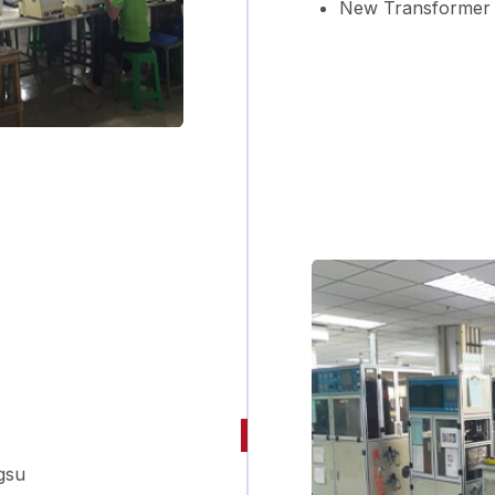
New Transformer 
gsu