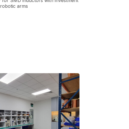
y for SMD inductors with investment
 robotic arms