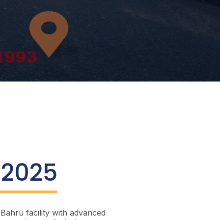
 2025
Bahru facility with advanced