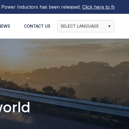
en released.
Click here to find out more
NEWS
CONTACT US
SELECT LANGUAGE
▼
orld