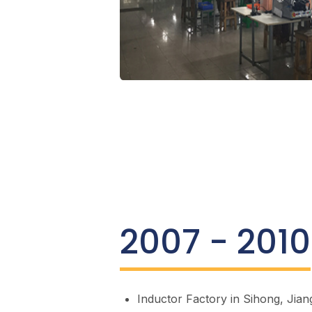
2007 - 2010
Inductor Factory in Sihong, Jian