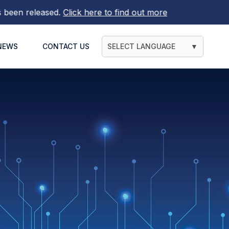
leased.
Click here to find out more
NEWS
CONTACT US
SELECT LANGUAGE
▼