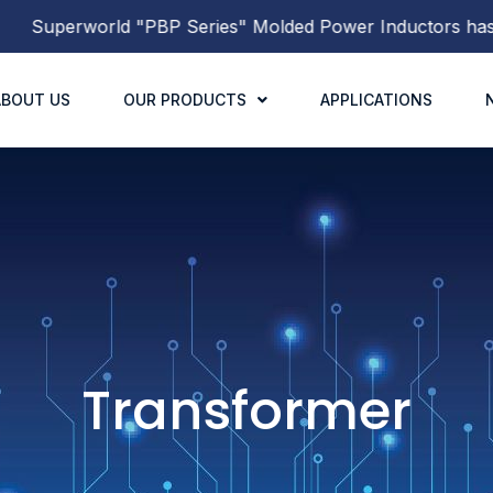
rworld
"PBP Series"
Molded Power Inductors
has been re
ABOUT US
OUR PRODUCTS
APPLICATIONS
Transformer