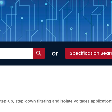
or
Specification Sear
ep-up, step-down filtering and isolate voltages application