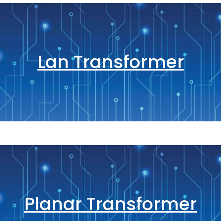
Lan Transformer
Planar Transformer