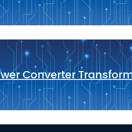
wer Converter Transfor