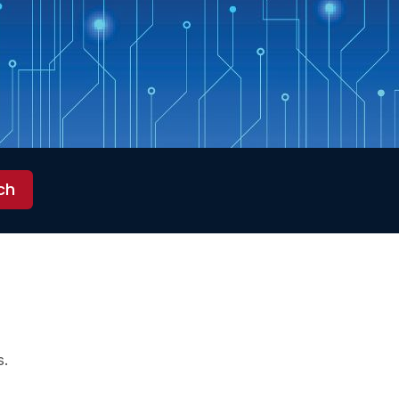
ch
s.