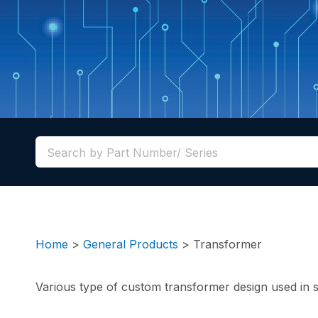
Home
>
General Products
>
Transformer
Various type of custom transformer design used in st