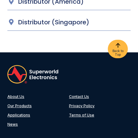
Distributor (America)
Distributor (Singapore)
Back to
Top
About Us
Contact Us
Our Products
Privacy Policy
Applications
Terms of Use
News