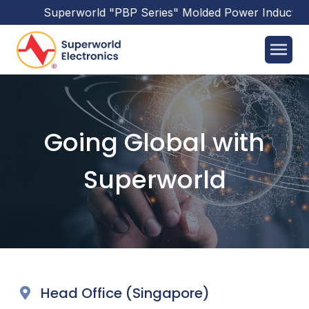
Superworld
"PBP Series"
Molded Power Inductors
Going Global with
Superworld
Head Office (Singapore)