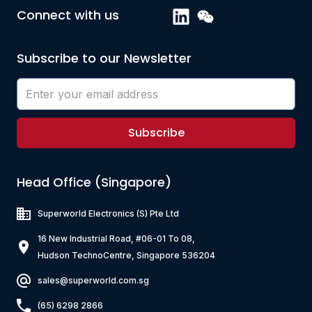
Connect with us
Subscribe to our Newsletter
Subscribe
Head Office (Singapore)
Superworld Electronics
(S) Pte Ltd
16 New Industrial Road, #06-01 To 08,
Hudson TechnoCentre, Singapore 536204
sales@superworld.com.sg
(65) 6298 2866