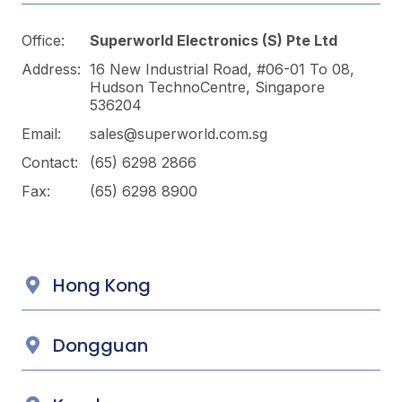
Office:
Superworld Electronics
(S) Pte Ltd
Address:
16 New Industrial Road, #06-01 To 08,
Hudson TechnoCentre, Singapore
536204
Email:
sales@superworld.com.sg
Contact:
(65) 6298 2866
Fax:
(65) 6298 8900
Hong Kong
Dongguan