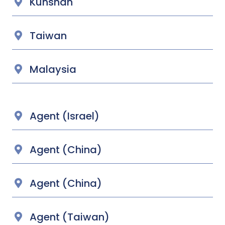
Kunshan
Taiwan
Malaysia
Agent (Israel)
Agent (China)
Agent (China)
Agent (Taiwan)