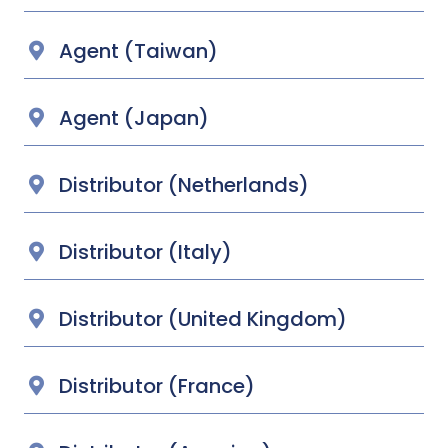
Agent (Taiwan)
Agent (Japan)
Distributor (Netherlands)
Distributor (Italy)
Distributor (United Kingdom)
Distributor (France)