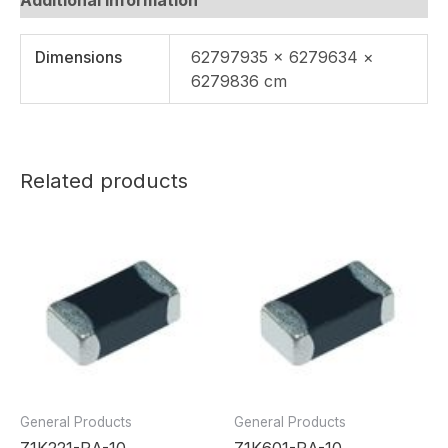
Dimensions
62797935 × 6279634 ×
6279836 cm
Related products
General Products
General Products
Z1K221-RA-10
Z1K601-RA-10