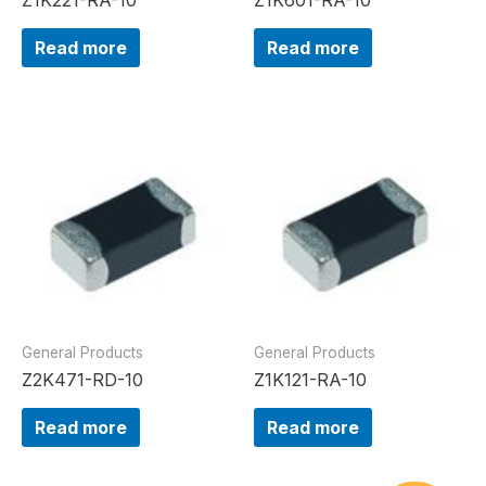
Read more
Read more
General Products
General Products
Z2K471-RD-10
Z1K121-RA-10
Read more
Read more