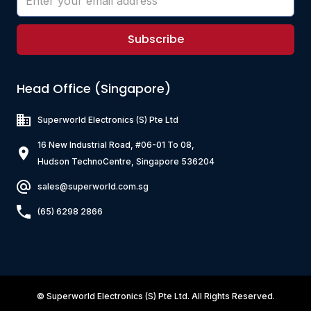
Subscribe
Head Office (Singapore)
Superworld Electronics
(S) Pte Ltd
16 New Industrial Road, #06-01 To 08,
Hudson TechnoCentre, Singapore 536204
sales@superworld.com.sg
(65) 6298 2866
©
Superworld Electronics
(S) Pte Ltd. All Rights Reserved.