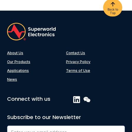
Back to
Top
About Us
Contact Us
Our Products
Privacy Policy
Applications
Terms of Use
News
Connect with us
Subscribe to our Newsletter