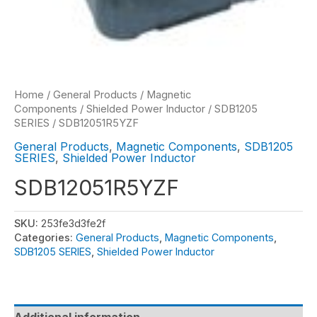
Home
/
General Products
/
Magnetic
Components
/
Shielded Power Inductor
/
SDB1205
SERIES
/ SDB12051R5YZF
General Products
,
Magnetic Components
,
SDB1205
SERIES
,
Shielded Power Inductor
SDB12051R5YZF
SKU:
253fe3d3fe2f
Categories:
General Products
,
Magnetic Components
,
SDB1205 SERIES
,
Shielded Power Inductor
Additional information