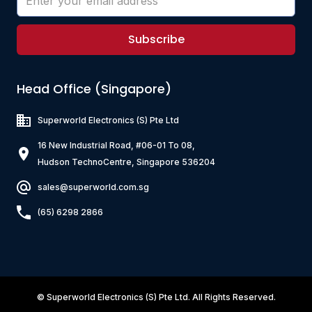
Subscribe
Head Office (Singapore)
Superworld Electronics
(S) Pte Ltd
16 New Industrial Road, #06-01 To 08,
Hudson TechnoCentre, Singapore 536204
sales@superworld.com.sg
(65) 6298 2866
©
Superworld Electronics
(S) Pte Ltd. All Rights Reserved.