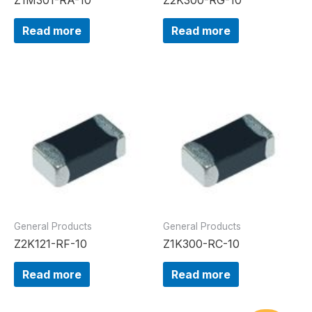
Read more
Read more
General Products
General Products
Z2K121-RF-10
Z1K300-RC-10
Read more
Read more