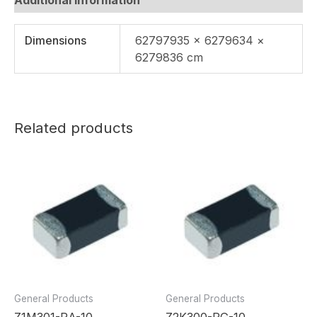
Dimensions
62797935 × 6279634 ×
6279836 cm
Related products
General Products
General Products
Z1M301-RA-10
Z2K300-RG-10