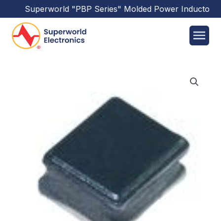
Superworld
"PBP Series"
Molded Power Inductors
ha