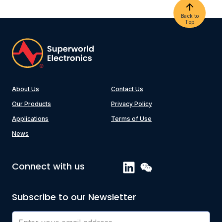
Back to
Top
About Us
Contact Us
Our Products
Privacy Policy
Applications
Terms of Use
News
Connect with us
Subscribe to our Newsletter