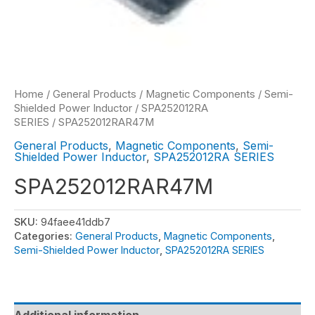
Home
/
General Products
/
Magnetic Components
/
Semi-
Shielded Power Inductor
/
SPA252012RA
SERIES
/ SPA252012RAR47M
General Products
,
Magnetic Components
,
Semi-
Shielded Power Inductor
,
SPA252012RA SERIES
SPA252012RAR47M
SKU:
94faee41ddb7
Categories:
General Products
,
Magnetic Components
,
Semi-Shielded Power Inductor
,
SPA252012RA SERIES
Additional information