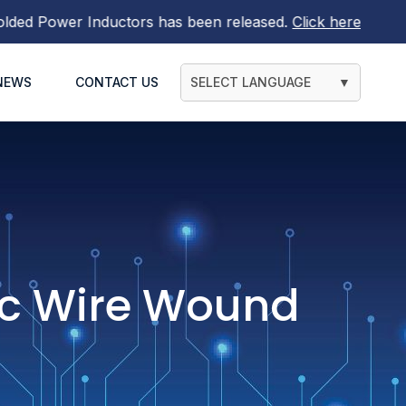
tors
has been released.
Click here to find out more
NEWS
CONTACT US
SELECT LANGUAGE
▼
c Wire Wound