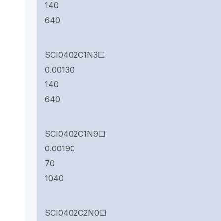
140
640
SCI0402C1N3☐
0.00130
140
640
SCI0402C1N9☐
0.00190
70
1040
SCI0402C2N0☐