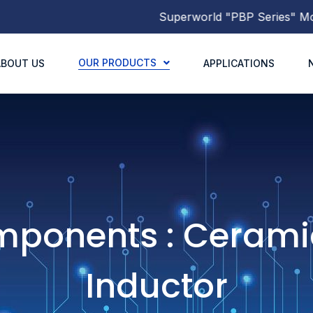
Superworld
"PBP Series"
Molded Power Induc
OUR PRODUCTS
ABOUT US
APPLICATIONS
mponents : Cerami
Inductor