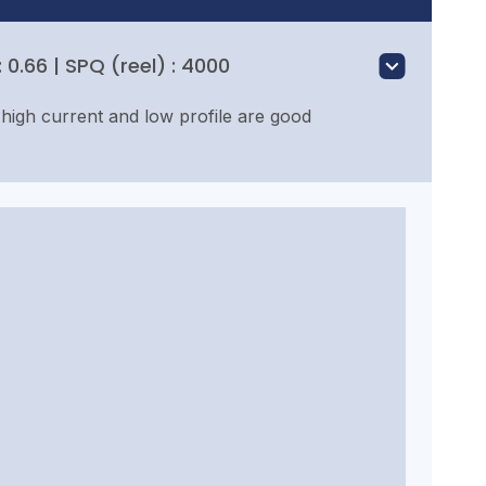
0.66 | SPQ (reel) : 4000
high current and low profile are good