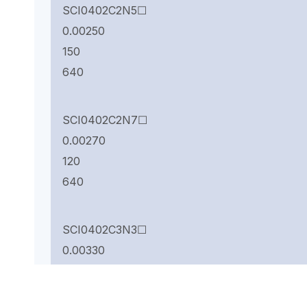
SCI0402C2N5☐
0.00250
150
640
SCI0402C2N7☐
0.00270
120
640
SCI0402C3N3☐
0.00330
66
840