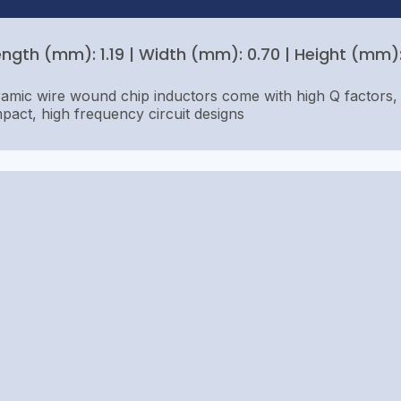
ength (mm): 1.19 | Width (mm): 0.70 | Height (mm): 
amic wire wound chip inductors come with high Q factors, 
pact, high frequency circuit designs