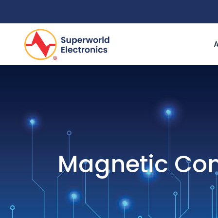
Magnetic Co