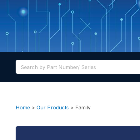
Home
>
Our Products
>
Family