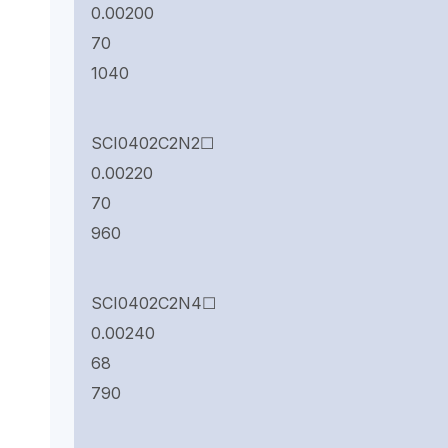
0.00200
70
1040
SCI0402C2N2☐
0.00220
70
960
SCI0402C2N4☐
0.00240
68
790