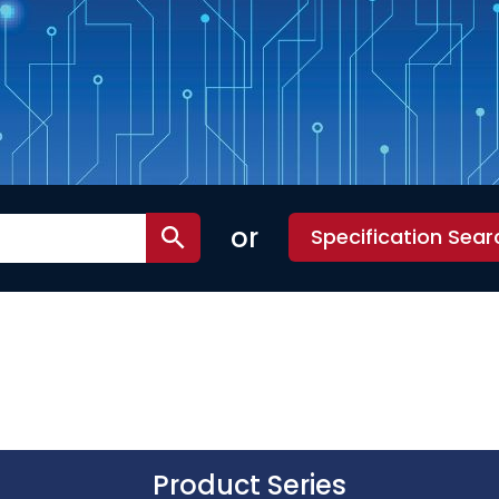
or
Specification Sear
Product Series