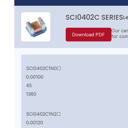
SCI0402C SERIES
L
Our cer
Download PDF
for com
SCI0402C1N0☐
0.00100
45
1360
SCI0402C1N2☐
0.00120