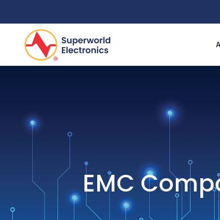
EMC Compon