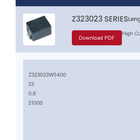
Z323023 SERIES
Leng
High Cur
Download PDF
Z323023W5400
23
0.6
21000