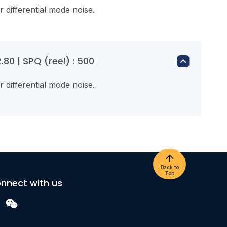
or differential mode noise.
80 | SPQ (reel) : 500
or differential mode noise.
Back to
Top
nnect with us