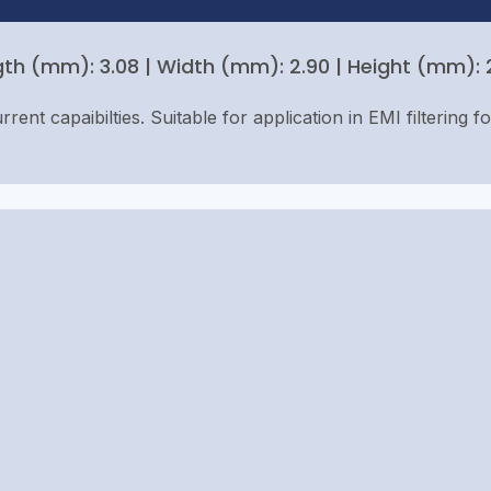
th (mm): 3.08 | Width (mm): 2.90 | Height (mm): 2.
rent capaibilties. Suitable for application in EMI filtering f