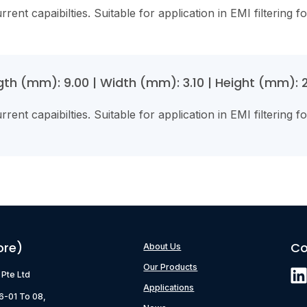
rent capaibilties. Suitable for application in EMI filtering f
th (mm): 9.00 | Width (mm): 3.10 | Height (mm): 2.
rent capaibilties. Suitable for application in EMI filtering f
ore)
Co
About Us
Our Products
) Pte Ltd
Applications
06-01 To 08,