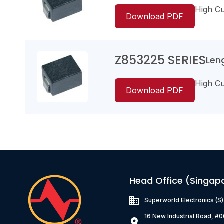
High Cur
Download PDF
Z853225 SERIES
Leng
Z403025W4530
High Cur
35
Download PDF
0.6
35000
Z853225W4101
65
1.0
Head Office (Singap
35000
Superworld Electronics
(S
16 New Industrial Road, #