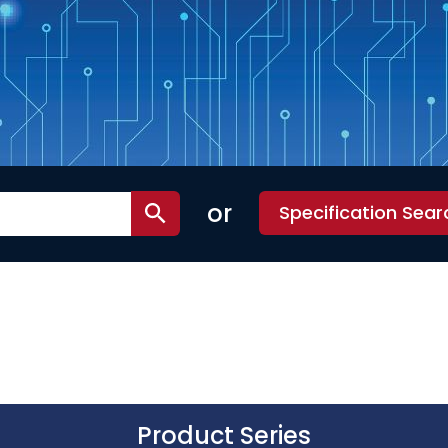
or
Specification Sear
Product Series