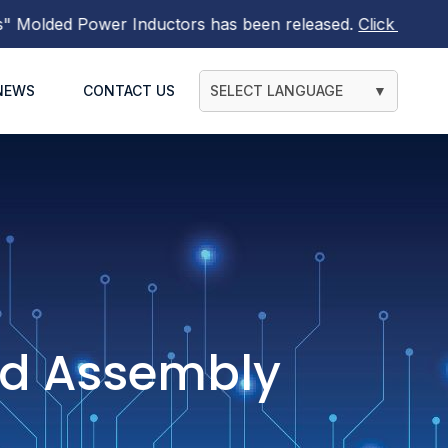
ded Power Inductors
has been released.
Click here to find
NEWS
CONTACT US
SELECT LANGUAGE
▼
ad Assembly