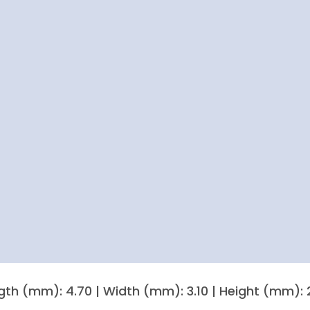
gth (mm): 4.70 | Width (mm): 3.10 | Height (mm): 2