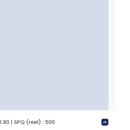
.90 | SPQ (reel) : 500