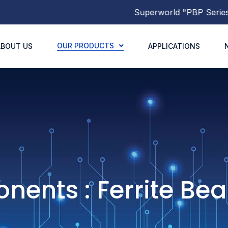
Superworld
"PBP Series"
Mol
OUR PRODUCTS
ABOUT US
APPLICATIONS
ents : Ferrite Be