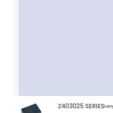
Z403025 SERIES
Len