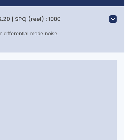
20 | SPQ (reel) : 1000
or differential mode noise.