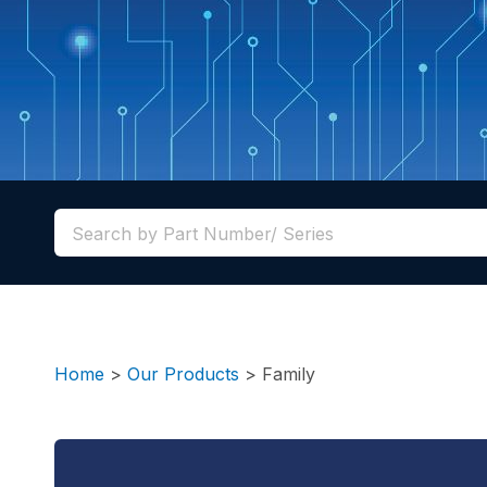
Home
>
Our Products
>
Family