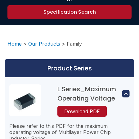
Specification Search
Home
>
Our Products
>
Family
Product Series
L Series_Maximum
Operating Voltage
Download PDF
Please refer to this PDF for the maximum
operating voltage of Multilayer Power Chip
Inductor Series.