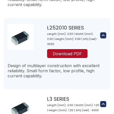
current capability.
0.1800
L201210R68M-10
600
0.68
50
120
L252010 SERIES
1000
Length (mm): 2.50 | Width (mm):
L201610R47M-10
2.00 | Height (mm): 0.90 | SPQ (reel) :
L2-R22☐-10
0.47
3000
0.2200
L201210R82M-10
140
Download PDF
800
0.82
1500
50
Design of multilayer construction with excellent
140
reliability. Small form factor, low profile, high
900
current capability.
L201610R68M-10
L2-R27☐-10
0.68
0.2700
L2012101R0M-10
150
800
L3 SERIES
1.00
1500
50
Length (mm): 2.00 | Width (mm): 1.25
160
L252010R47M-10
| Height (mm): 1.25 | SPQ (reel) : 4000