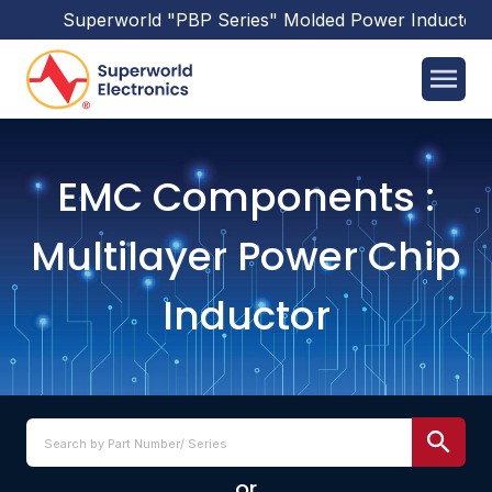
Superworld
"PBP Series"
Molded Power Inductors
has bee
EMC Components :
Multilayer Power Chip
Inductor
or