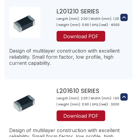
500
L201210 SERIES
50
Length (mm): 2.00 | Width (mm): 1.25
| Height (mm): 0.90 | SPQ (reel) : 4000
Download PDF
L2-R12☐-10
0.1200
Design of multilayer construction with excellent
reliability. Small form factor, low profile, high
500
current capability.
50
L2-R15☐-10
L201610 SERIES
0.1500
Length (mm): 2.00 | Width (mm): 1.60
L201210R47M-10
| Height (mm): 0.90 | SPQ (reel) : 3000
600
0.47
50
Download PDF
100
1100
Design of multilayer construction with excellent
reliability. Small form factor, low profile, high
L2-R18☐-10