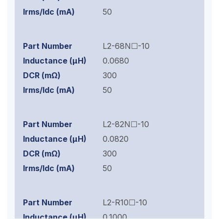
50
L2-68N☐-10
0.0680
300
50
L2-82N☐-10
0.0820
300
50
L2-R10☐-10
0.1000