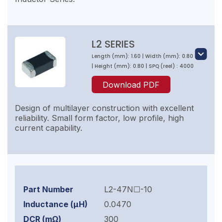
L2 SERIES
Length (mm): 1.60 | Width (mm): 0.80
| Height (mm): 0.80 | SPQ (reel) : 4000
Download PDF
Design of multilayer construction with excellent
reliability. Small form factor, low profile, high
current capability.
L2-47N☐-10
0.0470
300