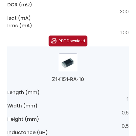
DCR (mΩ)
300
Isat (mA)
Irms (mA)
100
PDF Download
Z1K151-RA-10
Length (mm)
1
Width (mm)
0.5
Height (mm)
0.5
Inductance (uH)