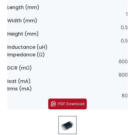
Length (mm)
1
Width (mm)
0.5
Height (mm)
0.5
Inductance (uH)
Impedance (Ω)
600
DCR (mΩ)
800
Isat (mA)
Irms (mA)
80
PDF Download