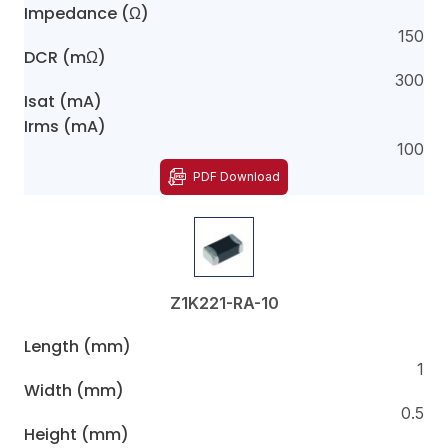
Impedance (Ω)
150
DCR (mΩ)
300
Isat (mA)
Irms (mA)
100
PDF Download
Z1K221-RA-10
Length (mm)
1
Width (mm)
0.5
Height (mm)