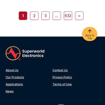
1
2
3
…
632
>
Back to
Top
About Us
Contact Us
Our Products
Privacy Policy
Applications
Terms of Use
News