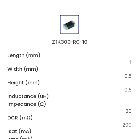
Z1K300-RC-10
Length (mm)
1
Width (mm)
0.5
Height (mm)
0.5
Inductance (uH)
Impedance (Ω)
30
DCR (mΩ)
200
Isat (mA)