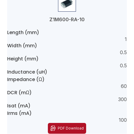
Z1M600-RA-10
Length (mm)
1
Width (mm)
0.5
Height (mm)
0.5
Inductance (uH)
Impedance (Ω)
60
DCR (mΩ)
300
Isat (mA)
Irms (mA)
100
PDF Download