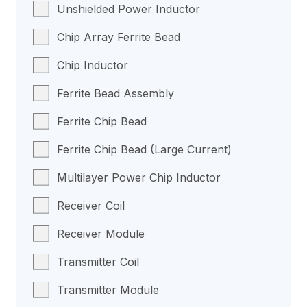
Unshielded Power Inductor
Chip Array Ferrite Bead
Chip Inductor
Ferrite Bead Assembly
Ferrite Chip Bead
Ferrite Chip Bead (Large Current)
Multilayer Power Chip Inductor
Receiver Coil
Receiver Module
Transmitter Coil
Transmitter Module