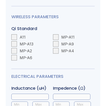
WIRELESS PARAMETERS
Qi Standard
A11
MP-A11
MP-A13
MP-A9
MP-A2
MP-A4
MP-A6
ELECTRICAL PARAMETERS
Inductance (uH)
Impedence (Ω)