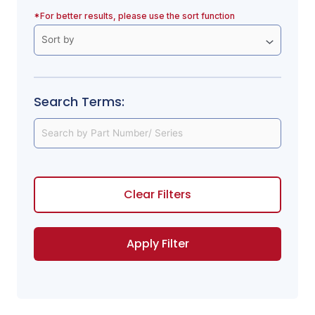
*For better results, please use the sort function
Search Terms:
Clear Filters
Apply Filter