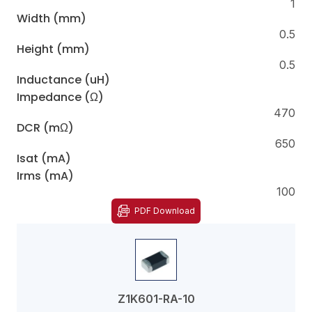
1
Width (mm)
0.5
Height (mm)
0.5
Inductance (uH)
Impedance (Ω)
470
DCR (mΩ)
650
Isat (mA)
Irms (mA)
100
PDF Download
Z1K601-RA-10