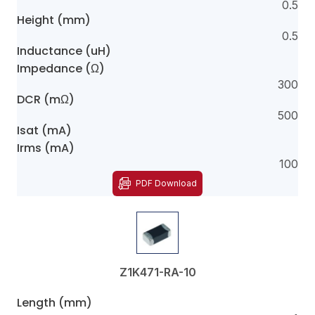
0.5
Height (mm)
0.5
Inductance (uH)
Impedance (Ω)
300
DCR (mΩ)
500
Isat (mA)
Irms (mA)
100
PDF Download
Z1K471-RA-10
Length (mm)