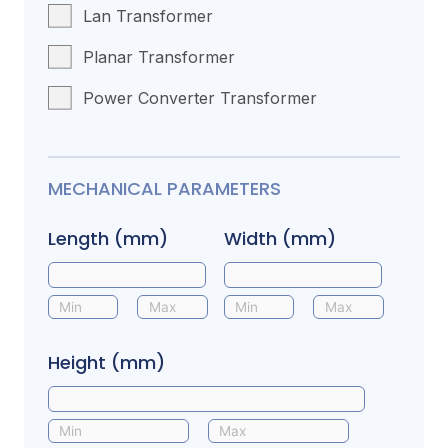
Lan Transformer
Planar Transformer
Power Converter Transformer
MECHANICAL PARAMETERS
Length (mm)
Width (mm)
Height (mm)