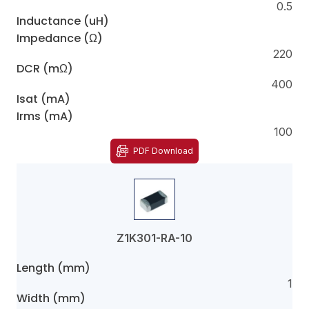
0.5
Inductance (uH)
Impedance (Ω)
220
DCR (mΩ)
400
Isat (mA)
Irms (mA)
100
PDF Download
Z1K301-RA-10
Length (mm)
1
Width (mm)