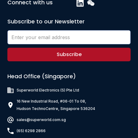
Connect with us
Subscribe to our Newsletter
Subscribe
Head Office (Singapore)
Superworld Electronics
(S) Pte Ltd
16 New Industrial Road, #06-01 To 08,
Hudson TechnoCentre, Singapore 536204
sales@superworld.com.sg
(65) 6298 2866