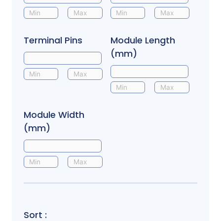
Terminal Pins
Module Length
(mm)
Module Width
(mm)
Sort :