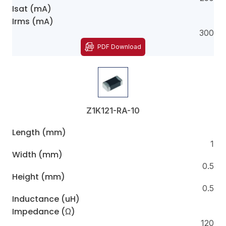
Isat (mA)
Irms (mA)
300
PDF Download
Z1K121-RA-10
Length (mm)
1
Width (mm)
0.5
Height (mm)
0.5
Inductance (uH)
Impedance (Ω)
120