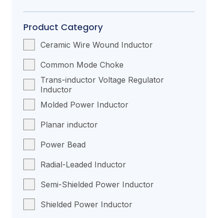
Product Category
Ceramic Wire Wound Inductor
Common Mode Choke
Trans-inductor Voltage Regulator
Inductor
Molded Power Inductor
Planar inductor
Power Bead
Radial-Leaded Inductor
Semi-Shielded Power Inductor
Shielded Power Inductor