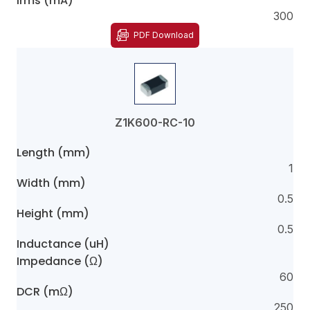
Irms (mA)
300
PDF Download
Z1K600-RC-10
Length (mm)
1
Width (mm)
0.5
Height (mm)
0.5
Inductance (uH)
Impedance (Ω)
60
DCR (mΩ)
250