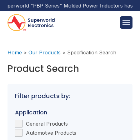
rld
"PBP Series"
Molded Power Inductors
has been releas
Home
>
Our Products
>
Specification Search
Product Search
Filter products by:
Application
General Products
Automotive Products