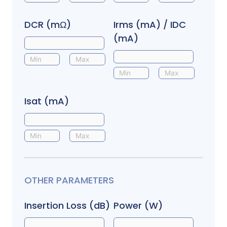
DCR (mΩ)
Irms (mA) / IDC
(mA)
Isat (mA)
OTHER PARAMETERS
Insertion Loss (dB)
Power (W)