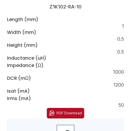
Z1K102-RA-10
Length (mm)
1
Width (mm)
0.5
Height (mm)
0.5
Inductance (uH)
Impedance (Ω)
1000
DCR (mΩ)
1200
Isat (mA)
Irms (mA)
50
PDF Download