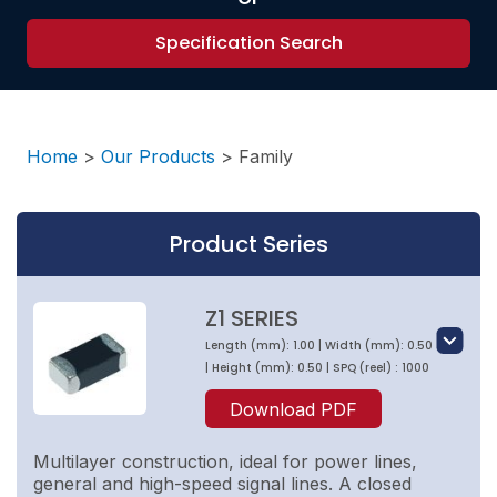
Specification Search
Home
>
Our Products
>
Family
Product Series
Z1 SERIES
Length (mm): 1.00 | Width (mm): 0.50
| Height (mm): 0.50 | SPQ (reel) : 1000
Download PDF
Multilayer construction, ideal for power lines,
general and high-speed signal lines. A closed