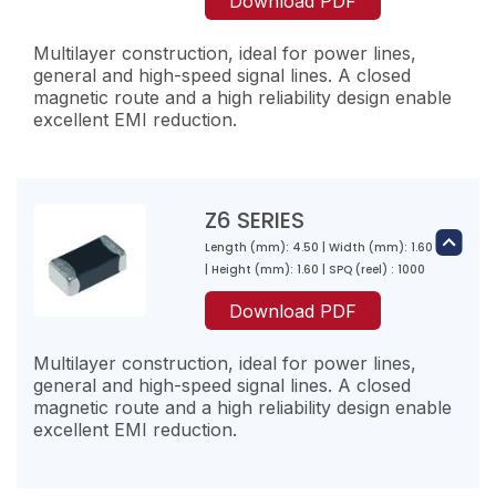
Download PDF
100
80
120
900
Multilayer construction, ideal for power lines,
250
general and high-speed signal lines. A closed
600
magnetic route and a high reliability design enable
Z1K102-RA-10
excellent EMI reduction.
Z3K170-RF-10
1000
17
1200
Z2K151-RF-10
100
50
150
Z6 SERIES
600
250
Length (mm): 4.50 | Width (mm): 1.60
Z4K310-RE-10
600
| Height (mm): 1.60 | SPQ (reel) : 1000
Z1M600-RA-10
31
Z3K260-RF-10
60
Download PDF
200
26
300
Z2K221-RF-10
500
Multilayer construction, ideal for power lines,
100
100
220
general and high-speed signal lines. A closed
600
magnetic route and a high reliability design enable
300
excellent EMI reduction.
Z4K500-RE-10
550
Z1M121-RA-10
50
Z3K300-RF-10
120