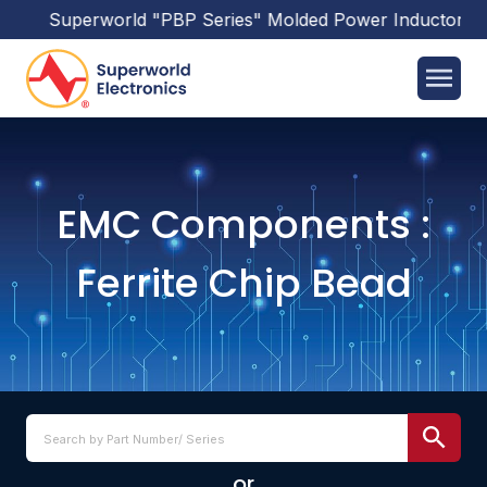
uperworld
"PBP Series"
Molded Power Inductors
has been
EMC Components :
Ferrite Chip Bead
or