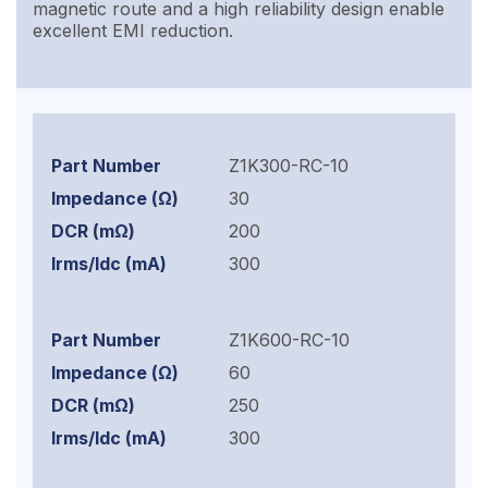
magnetic route and a high reliability design enable
excellent EMI reduction.
Z1K300-RC-10
30
200
300
Z1K600-RC-10
60
250
300