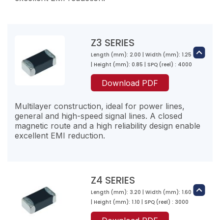
Z1K301-RA-10
Z3 SERIES
300
Length (mm): 2.00 | Width (mm): 1.25
500
Z2K300-RG-10
| Height (mm): 0.85 | SPQ (reel) : 4000
100
30
Download PDF
200
700
Multilayer construction, ideal for power lines,
Z1K471-RA-10
general and high-speed signal lines. A closed
470
magnetic route and a high reliability design enable
excellent EMI reduction.
650
Z2K600-RG-10
100
60
200
Z4 SERIES
700
Z1K601-RA-10
Length (mm): 3.20 | Width (mm): 1.60
Z3K110-RI-10
600
| Height (mm): 1.10 | SPQ (reel) : 3000
11
800
Z2K121-RF-10