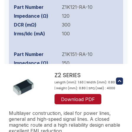
Z1K121-RA-10
120
300
100
Z1K151-RA-10
150
300
Z2 SERIES
100
Length (mm): 1.60 | Width (mm): 0.80
| Height (mm): 0.80 | SPQ (reel) : 4000
Download PDF
Z1K221-RA-10
220
Multilayer construction, ideal for power lines,
general and high-speed signal lines. A closed
400
magnetic route and a high reliability design enable
100
excellent EMI reduction.