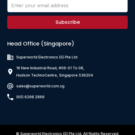
120
Z3K121-RH-10
300
150
120
Z2K102-RB-10
900
Subscribe
200
1000
800
700
Z4K151-RI-10
Head Office (Singapore)
200
150
Z3K151-RH-10
Superworld Electronics
(S) Pte Ltd
150
150
Z2H152-RB-10
900
16 New Industrial Road, #06-01 To 08,
200
1500
Hudson TechnoCentre, Singapore 536204
800
1000
sales@superworld.com.sg
Z4K221-RG-10
200
(65) 6298 2866
220
Z3K221-RH-10
350
220
Z2H202-RB-10
700
300
2000
750
1200
©
Superworld Electronics
(S) Pte Ltd. All Rights Reserved.