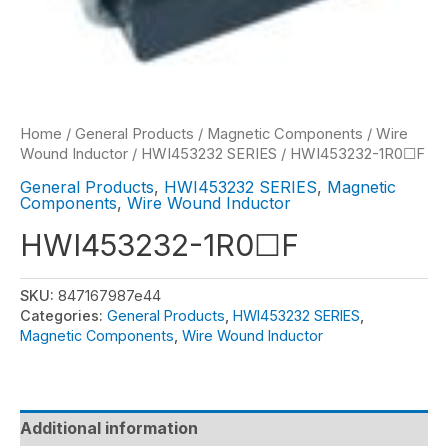
Home
/
General Products
/
Magnetic Components
/
Wire
Wound Inductor
/
HWI453232 SERIES
/ HWI453232-1R0☐F
General Products
,
HWI453232 SERIES
,
Magnetic
Components
,
Wire Wound Inductor
HWI453232-1R0☐F
SKU:
847167987e44
Categories:
General Products
,
HWI453232 SERIES
,
Magnetic Components
,
Wire Wound Inductor
Additional information