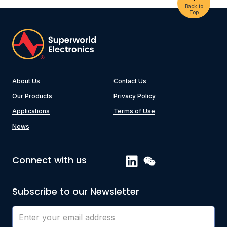
Back to
Top
About Us
Contact Us
Our Products
Privacy Policy
Applications
Terms of Use
News
Connect with us
Subscribe to our Newsletter