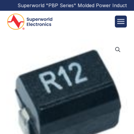
Superworld
"PBP Series"
Molded Power Inductors
h