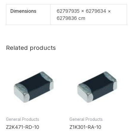
Dimensions
62797935 × 6279634 ×
6279836 cm
Related products
General Products
General Products
Z2K471-RD-10
Z1K301-RA-10