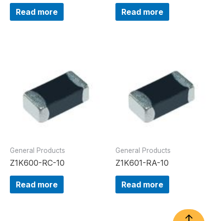
Read more
Read more
General Products
General Products
Z1K600-RC-10
Z1K601-RA-10
Read more
Read more