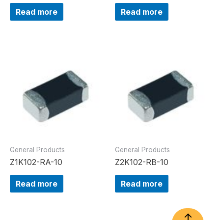
Read more
Read more
General Products
General Products
Z1K102-RA-10
Z2K102-RB-10
Read more
Read more