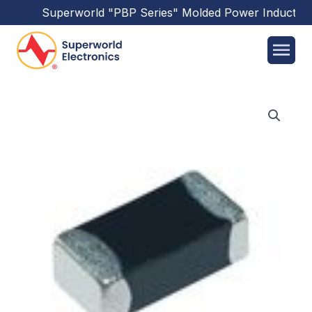
Superworld
"PBP Series"
Molded Power Inductors