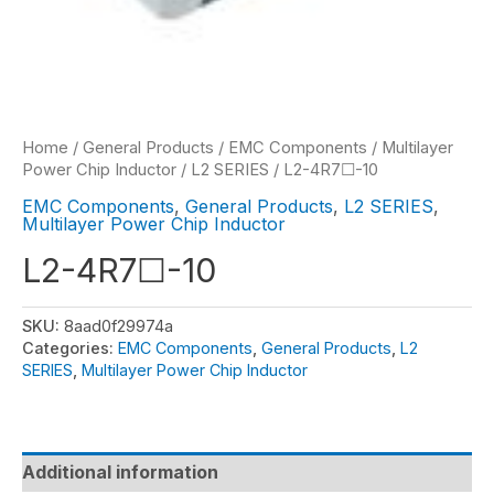
Home
/
General Products
/
EMC Components
/
Multilayer
Power Chip Inductor
/
L2 SERIES
/ L2-4R7☐-10
EMC Components
,
General Products
,
L2 SERIES
,
Multilayer Power Chip Inductor
L2-4R7☐-10
SKU:
8aad0f29974a
Categories:
EMC Components
,
General Products
,
L2
SERIES
,
Multilayer Power Chip Inductor
Additional information