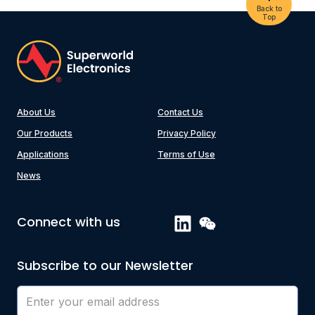
Back to
Top
About Us
Contact Us
Our Products
Privacy Policy
Applications
Terms of Use
News
Connect with us
Subscribe to our Newsletter