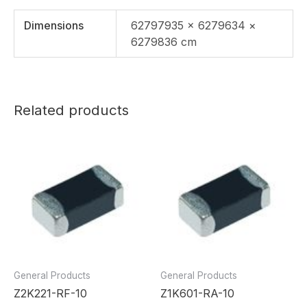
Dimensions
62797935 × 6279634 ×
6279836 cm
Related products
General Products
General Products
Z2K221-RF-10
Z1K601-RA-10