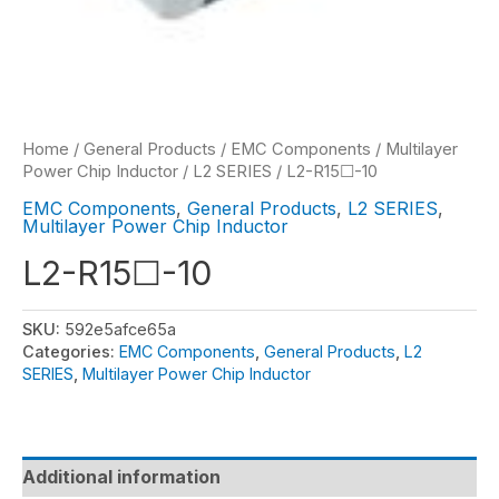
Home
/
General Products
/
EMC Components
/
Multilayer
Power Chip Inductor
/
L2 SERIES
/ L2-R15☐-10
EMC Components
,
General Products
,
L2 SERIES
,
Multilayer Power Chip Inductor
L2-R15☐-10
SKU:
592e5afce65a
Categories:
EMC Components
,
General Products
,
L2
SERIES
,
Multilayer Power Chip Inductor
Additional information