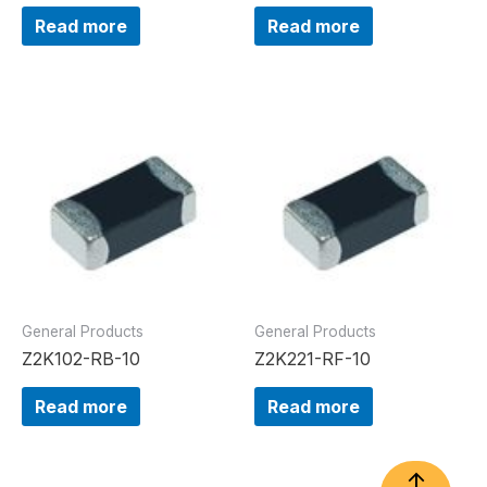
Read more
Read more
General Products
General Products
Z2K102-RB-10
Z2K221-RF-10
Read more
Read more