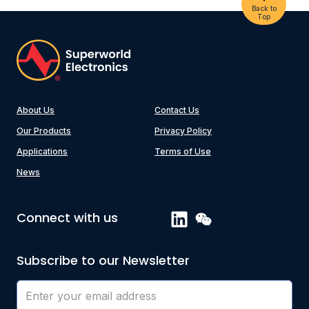
Back to
Top
About Us
Contact Us
Our Products
Privacy Policy
Applications
Terms of Use
News
Connect with us
Subscribe to our Newsletter