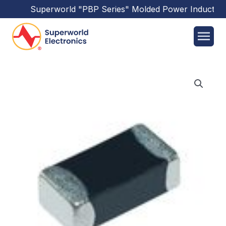
Superworld
"PBP Series"
Molded Power Inductors