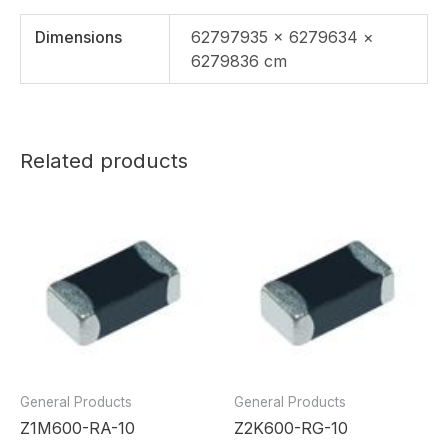
Dimensions
62797935 × 6279634 ×
6279836 cm
Related products
General Products
General Products
Z1M600-RA-10
Z2K600-RG-10