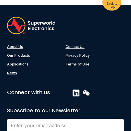
Back to
Top
About Us
Contact Us
Our Products
Privacy Policy
Applications
Terms of Use
News
Connect with us
Subscribe to our Newsletter