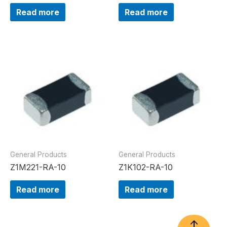
Read more
Read more
General Products
General Products
Z1M221-RA-10
Z1K102-RA-10
Read more
Read more