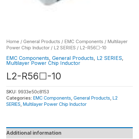
Home
/
General Products
/
EMC Components
/
Multilayer
Power Chip Inductor
/
L2 SERIES
/ L2-R56☐-10
EMC Components
,
General Products
,
L2 SERIES
,
Multilayer Power Chip Inductor
L2-R56☐-10
SKU:
9933e50c8153
Categories:
EMC Components
,
General Products
,
L2
SERIES
,
Multilayer Power Chip Inductor
Additional information