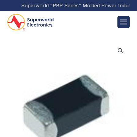
Superworld
"PBP Series"
Molded Power Inductor