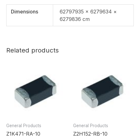
Dimensions
62797935 × 6279634 ×
6279836 cm
Related products
General Products
General Products
Z1K471-RA-10
Z2H152-RB-10