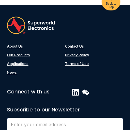
Back to
Top
About Us
Contact Us
Our Products
Privacy Policy
Applications
Terms of Use
News
Connect with us
Subscribe to our Newsletter