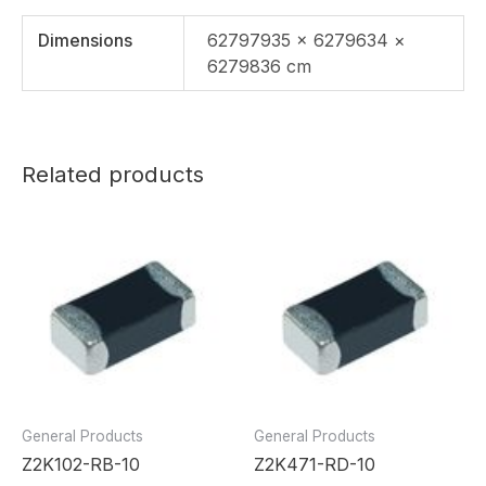
Dimensions
62797935 × 6279634 ×
6279836 cm
Related products
General Products
General Products
Z2K102-RB-10
Z2K471-RD-10