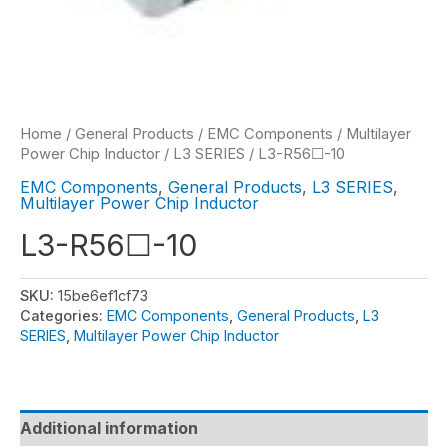
Home
/
General Products
/
EMC Components
/
Multilayer
Power Chip Inductor
/
L3 SERIES
/ L3-R56☐-10
EMC Components
,
General Products
,
L3 SERIES
,
Multilayer Power Chip Inductor
L3-R56☐-10
SKU:
15be6ef1cf73
Categories:
EMC Components
,
General Products
,
L3
SERIES
,
Multilayer Power Chip Inductor
Additional information