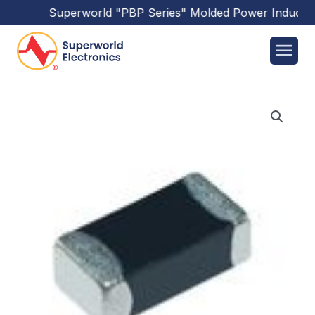
Superworld
"PBP Series"
Molded Power Inductor