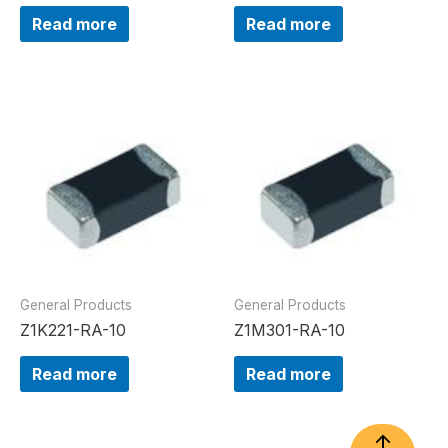
Read more
Read more
General Products
General Products
Z1K221-RA-10
Z1M301-RA-10
Read more
Read more