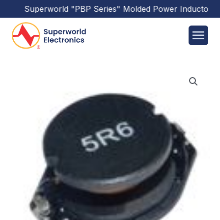
Superworld
"PBP Series"
Molded Power Inductors
ha