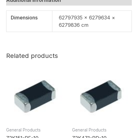
Dimensions
62797935 × 6279634 ×
6279836 cm
Related products
General Products
General Products
Z2K151-RF-10
Z2K471-RD-10