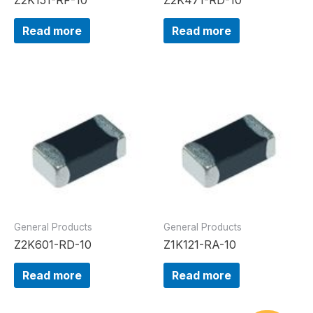
Read more
Read more
General Products
General Products
Z2K601-RD-10
Z1K121-RA-10
Read more
Read more