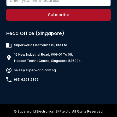
Subscribe
Head Office (Singapore)
Superworld Electronics
(S) Pte Ltd
16 New Industrial Road, #06-01 To 08,
Hudson TechnoCentre, Singapore 536204
sales@superworld.com.sg
(65) 6298 2866
©
Superworld Electronics
(S) Pte Ltd. All Rights Reserved.