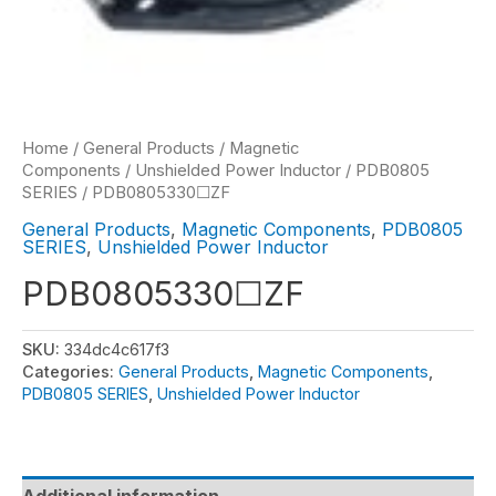
Home
/
General Products
/
Magnetic
Components
/
Unshielded Power Inductor
/
PDB0805
SERIES
/ PDB0805330☐ZF
General Products
,
Magnetic Components
,
PDB0805
SERIES
,
Unshielded Power Inductor
PDB0805330☐ZF
SKU:
334dc4c617f3
Categories:
General Products
,
Magnetic Components
,
PDB0805 SERIES
,
Unshielded Power Inductor
Additional information