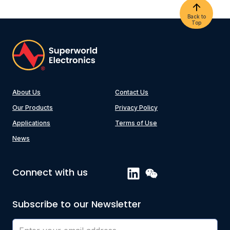
Back to
Top
About Us
Contact Us
Our Products
Privacy Policy
Applications
Terms of Use
News
Connect with us
Subscribe to our Newsletter