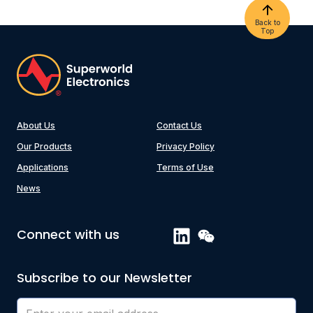
Back to
Top
About Us
Contact Us
Our Products
Privacy Policy
Applications
Terms of Use
News
Connect with us
Subscribe to our Newsletter