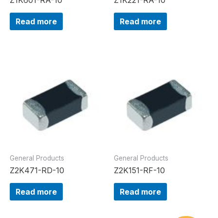
Read more
Read more
General Products
General Products
Z2K471-RD-10
Z2K151-RF-10
Read more
Read more