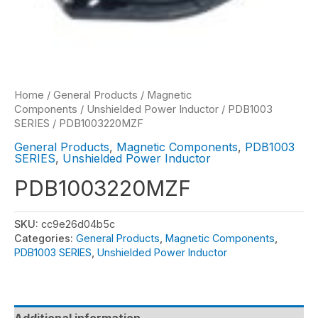
Home
/
General Products
/
Magnetic
Components
/
Unshielded Power Inductor
/
PDB1003
SERIES
/ PDB1003220MZF
General Products
,
Magnetic Components
,
PDB1003
SERIES
,
Unshielded Power Inductor
PDB1003220MZF
SKU:
cc9e26d04b5c
Categories:
General Products
,
Magnetic Components
,
PDB1003 SERIES
,
Unshielded Power Inductor
Additional information