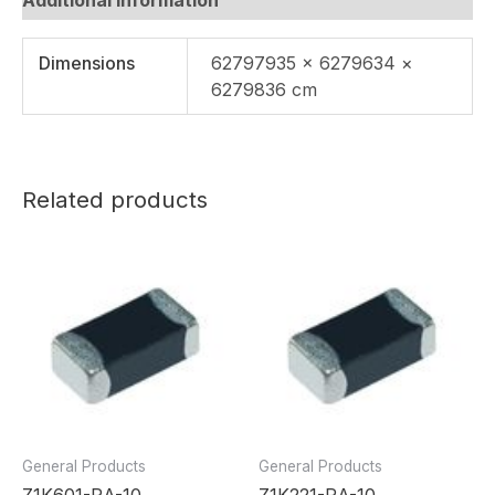
Dimensions
62797935 × 6279634 ×
6279836 cm
Related products
General Products
General Products
Z1K601-RA-10
Z1K221-RA-10