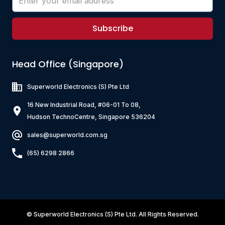
Subscribe
Head Office (Singapore)
Superworld Electronics
(S) Pte Ltd
16 New Industrial Road, #06-01 To 08,
Hudson TechnoCentre, Singapore 536204
sales@superworld.com.sg
(65) 6298 2866
©
Superworld Electronics
(S) Pte Ltd. All Rights Reserved.