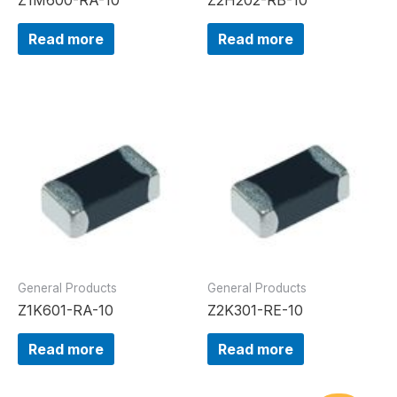
Read more
Read more
General Products
General Products
Z1K601-RA-10
Z2K301-RE-10
Read more
Read more