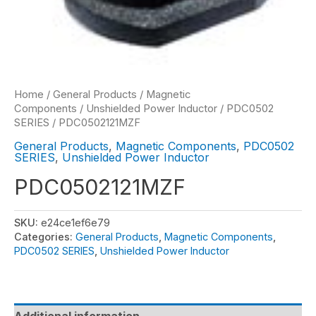
Home
/
General Products
/
Magnetic
Components
/
Unshielded Power Inductor
/
PDC0502
SERIES
/ PDC0502121MZF
General Products
,
Magnetic Components
,
PDC0502
SERIES
,
Unshielded Power Inductor
PDC0502121MZF
SKU:
e24ce1ef6e79
Categories:
General Products
,
Magnetic Components
,
PDC0502 SERIES
,
Unshielded Power Inductor
Additional information