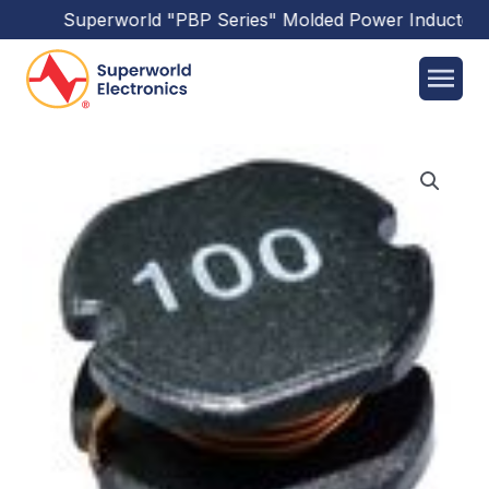
Superworld
"PBP Series"
Molded Power Inductors
h