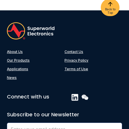
Back to
Top
About Us
Contact Us
Our Products
Privacy Policy
Applications
Terms of Use
News
Connect with us
Subscribe to our Newsletter