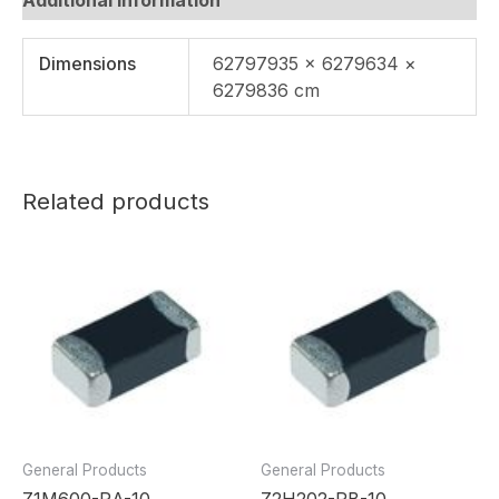
Dimensions
62797935 × 6279634 ×
6279836 cm
Related products
General Products
General Products
Z1M600-RA-10
Z2H202-RB-10