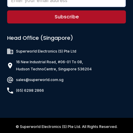
Subscribe
Head Office (Singapore)
Superworld Electronics
(S) Pte Ltd
16 New Industrial Road, #06-01 To 08,
Hudson TechnoCentre, Singapore 536204
sales@superworld.com.sg
(65) 6298 2866
©
Superworld Electronics
(S) Pte Ltd. All Rights Reserved.