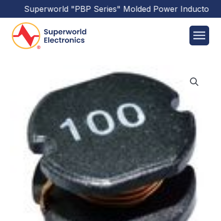
Superworld
"PBP Series"
Molded Power Inductors
ha