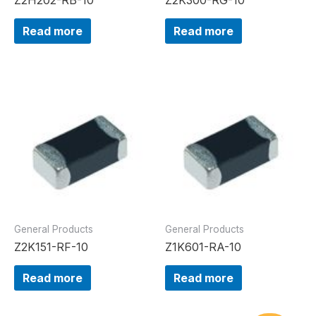
Read more
Read more
General Products
General Products
Z2K151-RF-10
Z1K601-RA-10
Read more
Read more