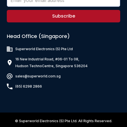
Subscribe
Head Office (Singapore)
Superworld Electronics
(S) Pte Ltd
16 New Industrial Road, #06-01 To 08,
Hudson TechnoCentre, Singapore 536204
sales@superworld.com.sg
(65) 6298 2866
©
Superworld Electronics
(S) Pte Ltd. All Rights Reserved.