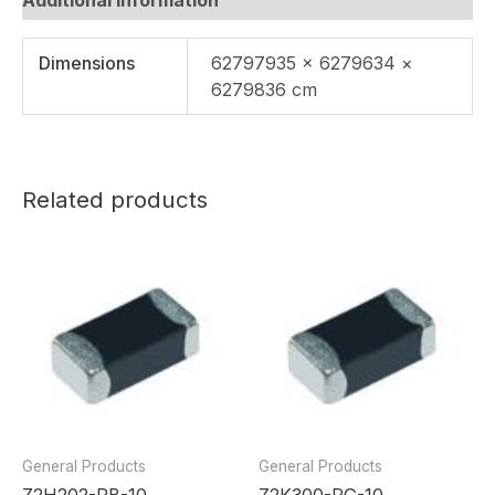
Dimensions
62797935 × 6279634 ×
6279836 cm
Related products
General Products
General Products
Z2H202-RB-10
Z2K300-RG-10