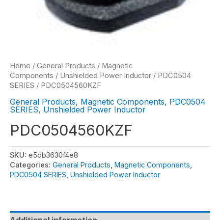
Home
/
General Products
/
Magnetic
Components
/
Unshielded Power Inductor
/
PDC0504
SERIES
/ PDC0504560KZF
General Products
,
Magnetic Components
,
PDC0504
SERIES
,
Unshielded Power Inductor
PDC0504560KZF
SKU:
e5db3630f4e8
Categories:
General Products
,
Magnetic Components
,
PDC0504 SERIES
,
Unshielded Power Inductor
Additional information