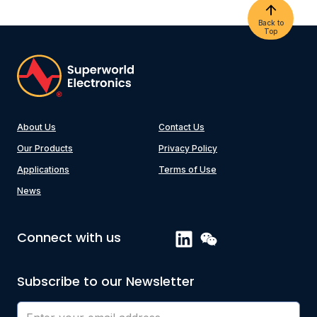
Back to
Top
About Us
Contact Us
Our Products
Privacy Policy
Applications
Terms of Use
News
Connect with us
Subscribe to our Newsletter