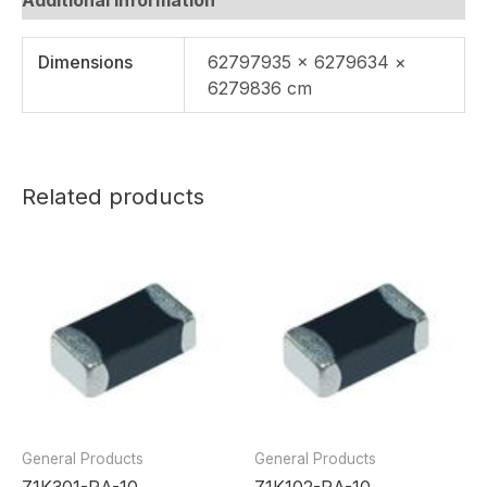
Dimensions
62797935 × 6279634 ×
6279836 cm
Related products
General Products
General Products
Z1K301-RA-10
Z1K102-RA-10