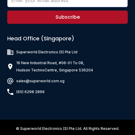
Subscribe
Head Office (Singapore)
Superworld Electronics
(S) Pte Ltd
16 New Industrial Road, #06-01 To 08,
Hudson TechnoCentre, Singapore 536204
sales@superworld.com.sg
(65) 6298 2866
©
Superworld Electronics
(S) Pte Ltd. All Rights Reserved.