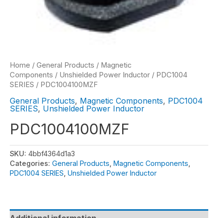
Home
/
General Products
/
Magnetic
Components
/
Unshielded Power Inductor
/
PDC1004
SERIES
/ PDC1004100MZF
General Products
,
Magnetic Components
,
PDC1004
SERIES
,
Unshielded Power Inductor
PDC1004100MZF
SKU:
4bbf4364d1a3
Categories:
General Products
,
Magnetic Components
,
PDC1004 SERIES
,
Unshielded Power Inductor
Additional information