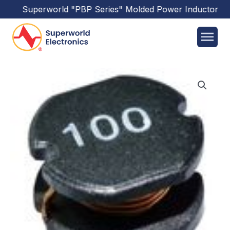
Superworld
"PBP Series"
Molded Power Inductors
has