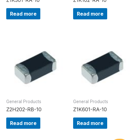
Read more
Read more
General Products
General Products
Z2H202-RB-10
Z1K601-RA-10
Read more
Read more