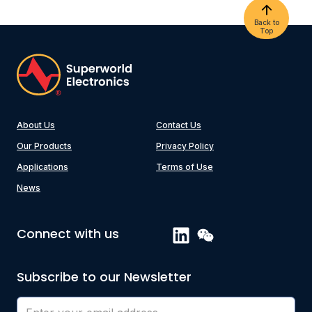
Back to
Top
About Us
Contact Us
Our Products
Privacy Policy
Applications
Terms of Use
News
Connect with us
Subscribe to our Newsletter