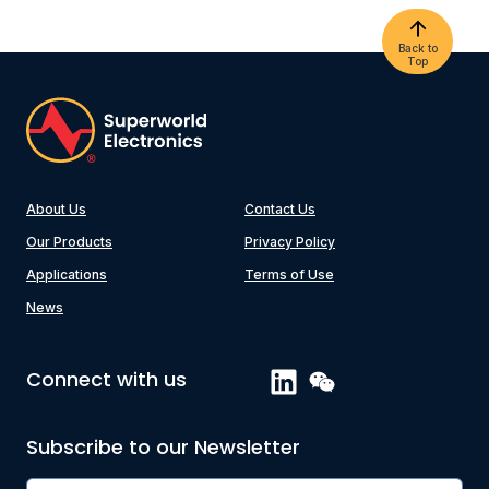
Back to
Top
About Us
Contact Us
Our Products
Privacy Policy
Applications
Terms of Use
News
Connect with us
Subscribe to our Newsletter