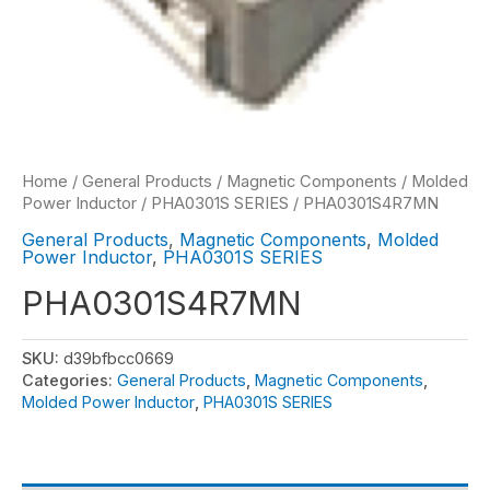
Home
/
General Products
/
Magnetic Components
/
Molded
Power Inductor
/
PHA0301S SERIES
/ PHA0301S4R7MN
General Products
,
Magnetic Components
,
Molded
Power Inductor
,
PHA0301S SERIES
PHA0301S4R7MN
SKU:
d39bfbcc0669
Categories:
General Products
,
Magnetic Components
,
Molded Power Inductor
,
PHA0301S SERIES