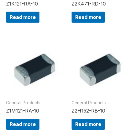
Z1K121-RA-10
Z2K471-RD-10
Read more
Read more
General Products
General Products
Z1M121-RA-10
Z2H152-RB-10
Read more
Read more