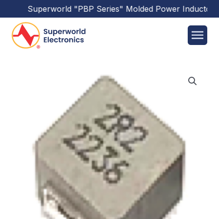
Superworld
"PBP Series"
Molded Power Inductors
h