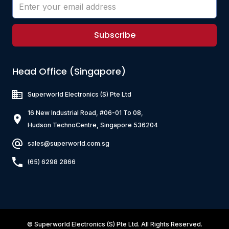
Subscribe
Head Office (Singapore)
Superworld Electronics
(S) Pte Ltd
16 New Industrial Road, #06-01 To 08,
Hudson TechnoCentre, Singapore 536204
sales@superworld.com.sg
(65) 6298 2866
©
Superworld Electronics
(S) Pte Ltd. All Rights Reserved.