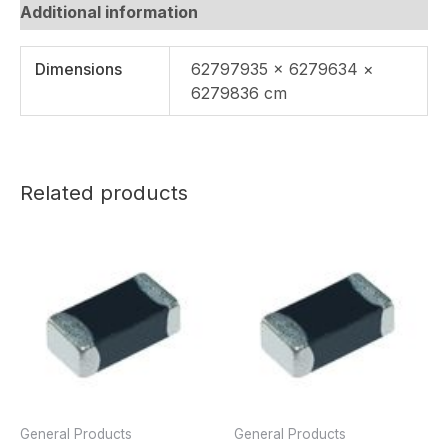
Additional information
Dimensions
62797935 × 6279634 ×
6279836 cm
Related products
General Products
General Products