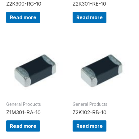
Z2K300-RG-10
Z2K301-RE-10
Read more
Read more
General Products
General Products
Z1M301-RA-10
Z2K102-RB-10
Read more
Read more