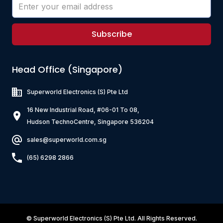
Subscribe
Head Office (Singapore)
Superworld Electronics
(S) Pte Ltd
16 New Industrial Road, #06-01 To 08,
Hudson TechnoCentre, Singapore 536204
sales@superworld.com.sg
(65) 6298 2866
©
Superworld Electronics
(S) Pte Ltd. All Rights Reserved.