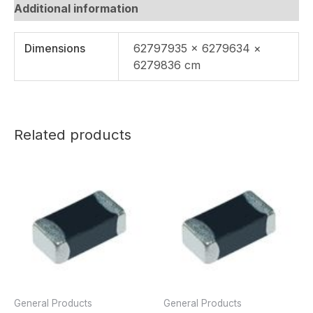
Additional information
Dimensions
62797935 × 6279634 ×
6279836 cm
Related products
General Products
General Products