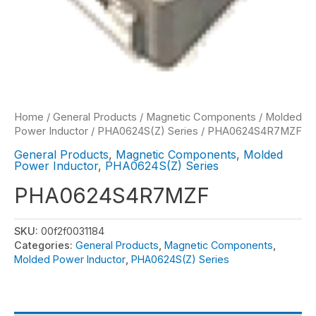
Home
/
General Products
/
Magnetic Components
/
Molded
Power Inductor
/
PHA0624S(Z) Series
/ PHA0624S4R7MZF
General Products
,
Magnetic Components
,
Molded
Power Inductor
,
PHA0624S(Z) Series
PHA0624S4R7MZF
SKU:
00f2f0031184
Categories:
General Products
,
Magnetic Components
,
Molded Power Inductor
,
PHA0624S(Z) Series