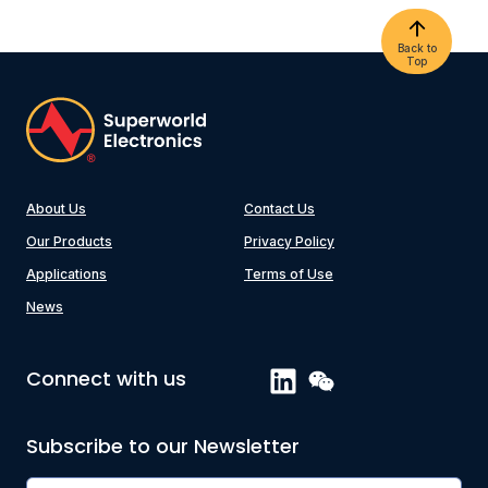
Back to
Top
About Us
Contact Us
Our Products
Privacy Policy
Applications
Terms of Use
News
Connect with us
Subscribe to our Newsletter