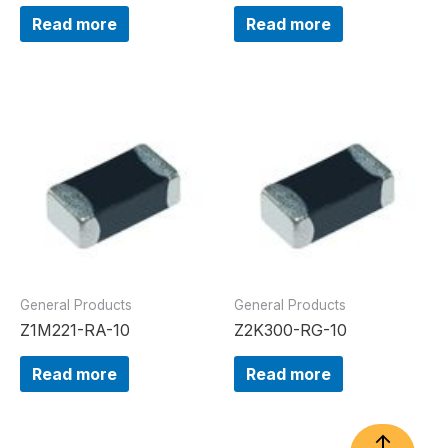
Read more
Read more
General Products
General Products
Z1M221-RA-10
Z2K300-RG-10
Read more
Read more