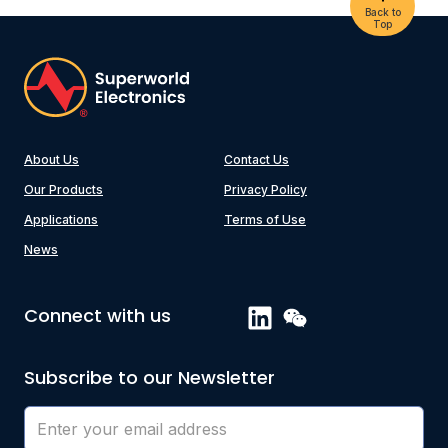
Back to
Top
About Us
Contact Us
Our Products
Privacy Policy
Applications
Terms of Use
News
Connect with us
Subscribe to our Newsletter