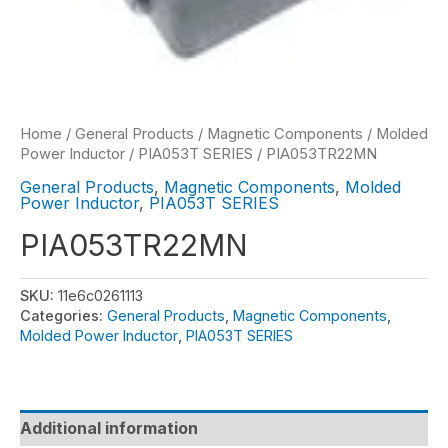
Home
/
General Products
/
Magnetic Components
/
Molded
Power Inductor
/
PIA053T SERIES
/ PIA053TR22MN
General Products
,
Magnetic Components
,
Molded
Power Inductor
,
PIA053T SERIES
PIA053TR22MN
SKU:
11e6c0261113
Categories:
General Products
,
Magnetic Components
,
Molded Power Inductor
,
PIA053T SERIES
Additional information