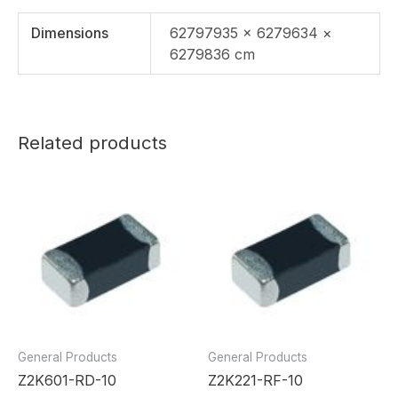
Dimensions
62797935 × 6279634 ×
6279836 cm
Related products
General Products
General Products
Z2K601-RD-10
Z2K221-RF-10