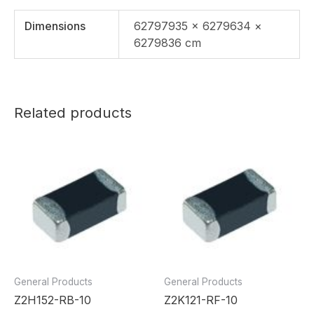
Dimensions
62797935 × 6279634 ×
6279836 cm
Related products
General Products
General Products
Z2H152-RB-10
Z2K121-RF-10