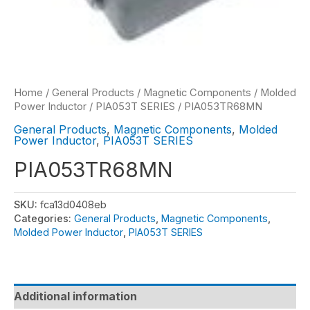
Home
/
General Products
/
Magnetic Components
/
Molded
Power Inductor
/
PIA053T SERIES
/ PIA053TR68MN
General Products
,
Magnetic Components
,
Molded
Power Inductor
,
PIA053T SERIES
PIA053TR68MN
SKU:
fca13d0408eb
Categories:
General Products
,
Magnetic Components
,
Molded Power Inductor
,
PIA053T SERIES
Additional information