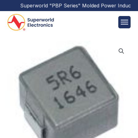
Superworld
"PBP Series"
Molded Power Inductors