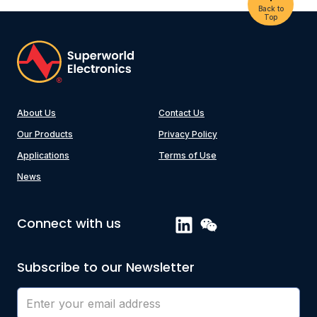
Back to
Top
About Us
Contact Us
Our Products
Privacy Policy
Applications
Terms of Use
News
Connect with us
Subscribe to our Newsletter