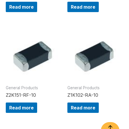
Read more
Read more
General Products
General Products
Z2K151-RF-10
Z1K102-RA-10
Read more
Read more