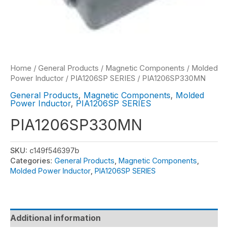
Home
/
General Products
/
Magnetic Components
/
Molded
Power Inductor
/
PIA1206SP SERIES
/ PIA1206SP330MN
General Products
,
Magnetic Components
,
Molded
Power Inductor
,
PIA1206SP SERIES
PIA1206SP330MN
SKU:
c149f546397b
Categories:
General Products
,
Magnetic Components
,
Molded Power Inductor
,
PIA1206SP SERIES
Additional information