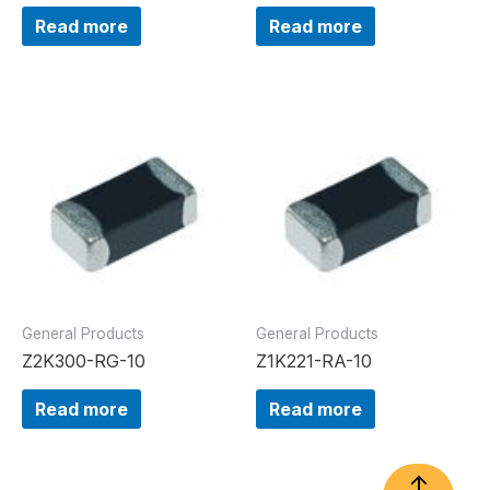
Read more
Read more
General Products
General Products
Z2K300-RG-10
Z1K221-RA-10
Read more
Read more