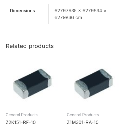
Dimensions
62797935 × 6279634 ×
6279836 cm
Related products
General Products
General Products
Z2K151-RF-10
Z1M301-RA-10