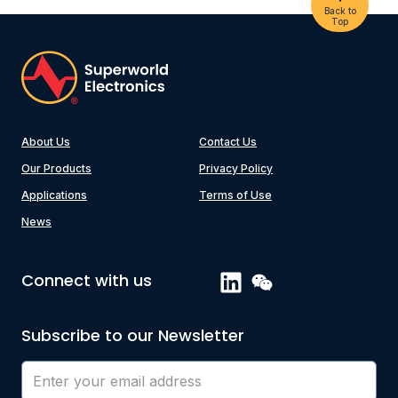
Back to
Top
About Us
Contact Us
Our Products
Privacy Policy
Applications
Terms of Use
News
Connect with us
Subscribe to our Newsletter