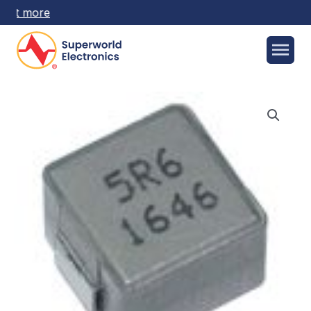
 out more