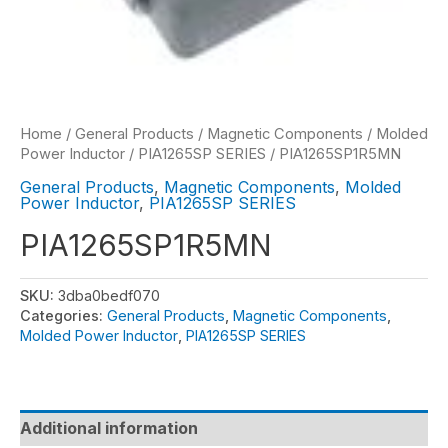
Home
/
General Products
/
Magnetic Components
/
Molded
Power Inductor
/
PIA1265SP SERIES
/ PIA1265SP1R5MN
General Products
,
Magnetic Components
,
Molded
Power Inductor
,
PIA1265SP SERIES
PIA1265SP1R5MN
SKU:
3dba0bedf070
Categories:
General Products
,
Magnetic Components
,
Molded Power Inductor
,
PIA1265SP SERIES
Additional information