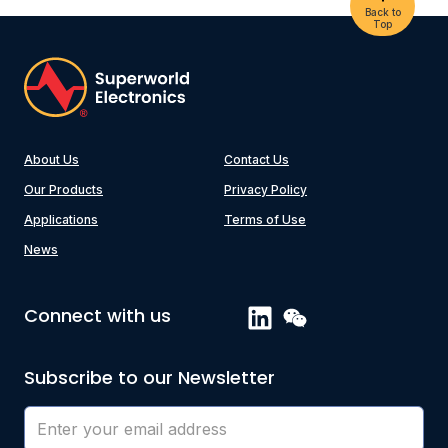
Back to
Top
About Us
Contact Us
Our Products
Privacy Policy
Applications
Terms of Use
News
Connect with us
Subscribe to our Newsletter