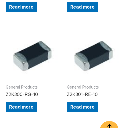
Read more
Read more
General Products
General Products
Z2K300-RG-10
Z2K301-RE-10
Read more
Read more