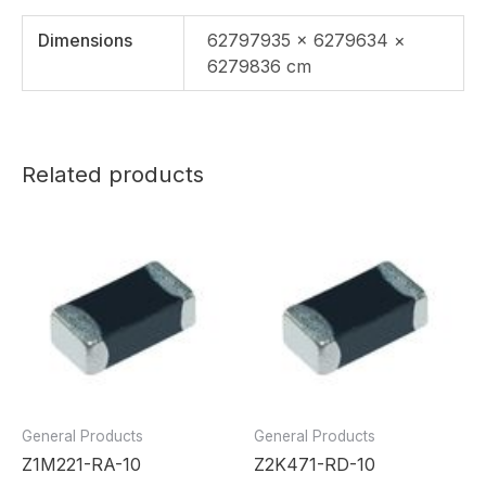
Dimensions
62797935 × 6279634 ×
6279836 cm
Related products
General Products
General Products
Z1M221-RA-10
Z2K471-RD-10