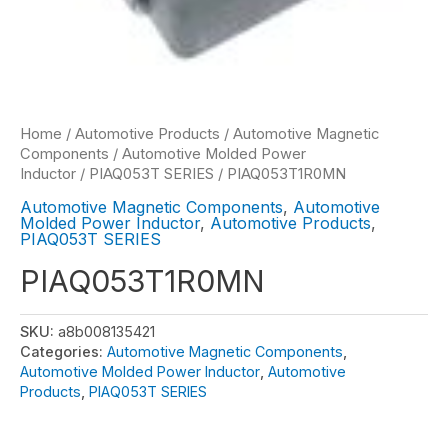
Home
/
Automotive Products
/
Automotive Magnetic
Components
/
Automotive Molded Power
Inductor
/
PIAQ053T SERIES
/ PIAQ053T1R0MN
Automotive Magnetic Components
,
Automotive
Molded Power Inductor
,
Automotive Products
,
PIAQ053T SERIES
PIAQ053T1R0MN
SKU:
a8b008135421
Categories:
Automotive Magnetic Components
,
Automotive Molded Power Inductor
,
Automotive
Products
,
PIAQ053T SERIES