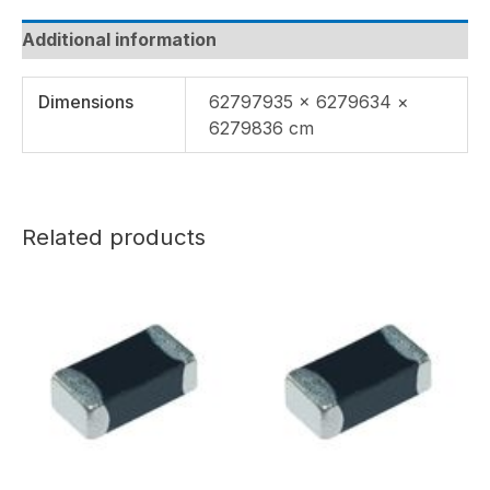
Additional information
Dimensions
62797935 × 6279634 ×
6279836 cm
Related products