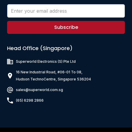
Subscribe
Head Office (Singapore)
Superworld Electronics
(S) Pte Ltd
16 New Industrial Road, #06-01 To 08,
Hudson TechnoCentre, Singapore 536204
sales@superworld.com.sg
(65) 6298 2866