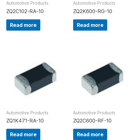
Automotive Products
Automotive Products
ZQ2C102-RA-10
ZQ2K600-RG-10
Read more
Read more
Automotive Products
Automotive Products
ZQ1K471-RA-10
ZQ2C600-RF-10
Read more
Read more