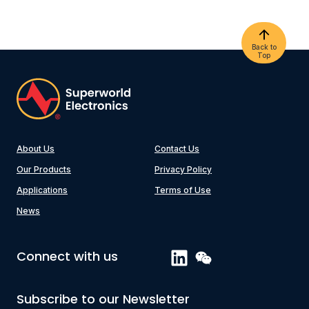
Back to
Top
About Us
Contact Us
Our Products
Privacy Policy
Applications
Terms of Use
News
Connect with us
Subscribe to our Newsletter