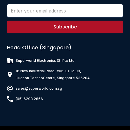
Subscribe
Head Office (Singapore)
Superworld Electronics
(S) Pte Ltd
16 New Industrial Road, #06-01 To 08,
Hudson TechnoCentre, Singapore 536204
sales@superworld.com.sg
(65) 6298 2866