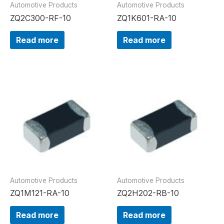
Automotive Products
Automotive Products
ZQ2C300-RF-10
ZQ1K601-RA-10
Read more
Read more
Automotive Products
Automotive Products
ZQ1M121-RA-10
ZQ2H202-RB-10
Read more
Read more