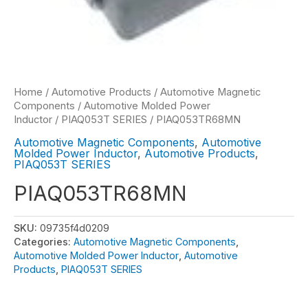
Home
/
Automotive Products
/
Automotive Magnetic
Components
/
Automotive Molded Power
Inductor
/
PIAQ053T SERIES
/ PIAQ053TR68MN
Automotive Magnetic Components
,
Automotive
Molded Power Inductor
,
Automotive Products
,
PIAQ053T SERIES
PIAQ053TR68MN
SKU:
09735f4d0209
Categories:
Automotive Magnetic Components
,
Automotive Molded Power Inductor
,
Automotive
Products
,
PIAQ053T SERIES