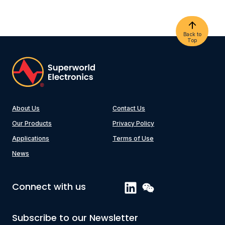
Back to
Top
About Us
Contact Us
Our Products
Privacy Policy
Applications
Terms of Use
News
Connect with us
Subscribe to our Newsletter