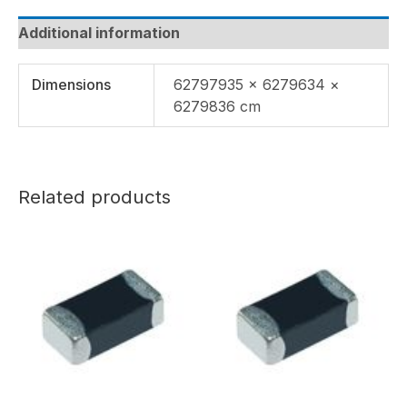
Additional information
Dimensions
62797935 × 6279634 ×
6279836 cm
Related products