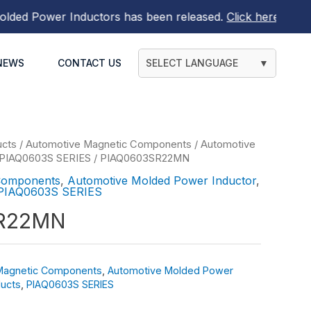
d Power Inductors
has been released.
Click here to find o
NEWS
CONTACT US
SELECT LANGUAGE
▼
ucts
/
Automotive Magnetic Components
/
Automotive
PIAQ0603S SERIES
/ PIAQ0603SR22MN
Components
,
Automotive Molded Power Inductor
,
PIAQ0603S SERIES
R22MN
Magnetic Components
,
Automotive Molded Power
ucts
,
PIAQ0603S SERIES