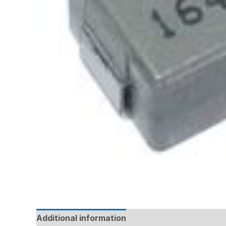
Additional information