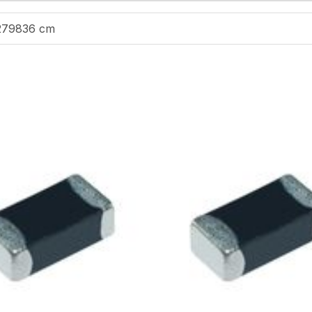
279836 cm