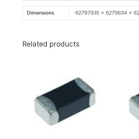
Dimensions
62797935 × 6279634 × 6
Related products