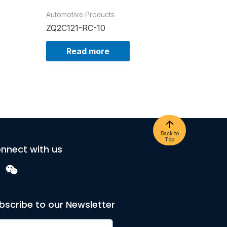
Automotive Products
ZQ2C121-RC-10
Read more
Back to
Top
nnect with us
bscribe to our Newsletter