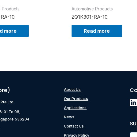
e Products
Automotive Products
-RA-10
ZQ1K301-RA-10
d more
Read more
ore)
Co
About Us
Our Products
) Pte Ltd
Applications
06-01 To 08,
News
ngapore 536204
Su
Contact Us
g
Privacy Policy