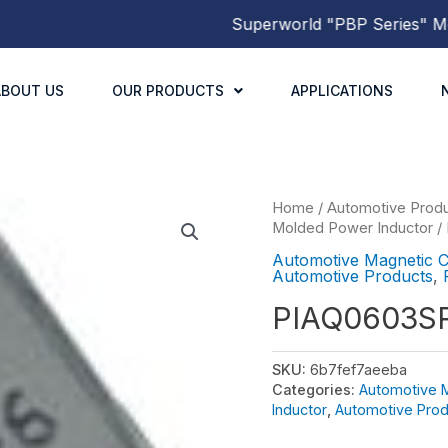
Superworld
"PBP Series"
Molde
ABOUT US
OUR PRODUCTS
APPLICATIONS
Home
/
Automotive Prod
Molded Power Inductor
/
Automotive Magnetic 
Automotive Products
,
PIAQ0603S
SKU:
6b7fef7aeeba
Categories:
Automotive 
Inductor
,
Automotive Prod