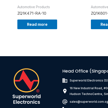
Automotive Products
Automotiv
ZQ1K471-RA-10
ZQ1K601
Read more
Rea
Head Office (Singap
Superworld Electronics
(S
16 New Industrial Road, #
Hudson TechnoCentre, Si
sales@superworld.com.s