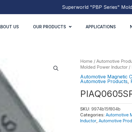
Superworld
"PBP Series"
Molded P
ABOUT US
OUR PRODUCTS
APPLICATIONS
Home
/
Automotive Prod
Molded Power Inductor
/
Automotive Magnetic 
Automotive Products
,
PIAQ0605S
SKU:
9974b15f804b
Categories:
Automotive 
Inductor
,
Automotive Prod