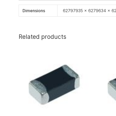
Dimensions
62797935 × 6279634 × 6
Related products