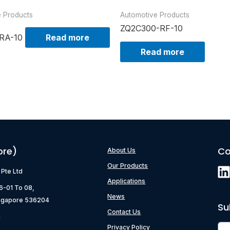
e Products
Automotive Products
ZQ2C300-RF-10
RA-10
Read more
Read more
ore)
Co
About Us
Our Products
) Pte Ltd
Applications
06-01 To 08,
News
ngapore 536204
Su
Contact Us
g
Privacy Policy