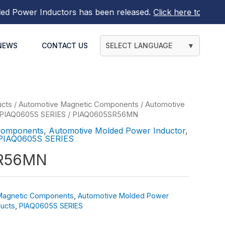
ower Inductors
has been released.
Click here to find out 
NEWS
CONTACT US
SELECT LANGUAGE
▼
ucts
/
Automotive Magnetic Components
/
Automotive
PIAQ0605S SERIES
/ PIAQ0605SR56MN
Components
,
Automotive Molded Power Inductor
,
PIAQ0605S SERIES
R56MN
Magnetic Components
,
Automotive Molded Power
ucts
,
PIAQ0605S SERIES