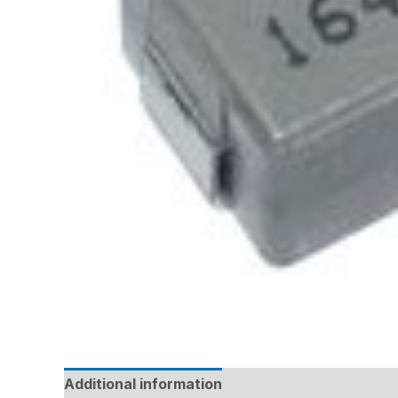
Additional information