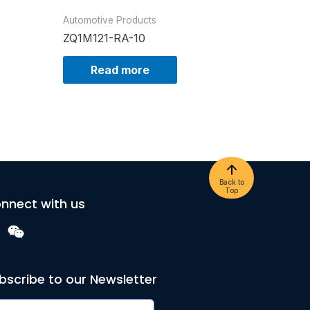
Automotive Products
ZQ1M121-RA-10
Read more
Back to
Top
nnect with us
bscribe to our Newsletter