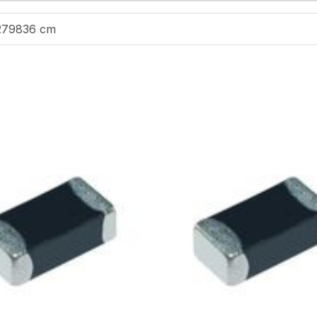
279836 cm