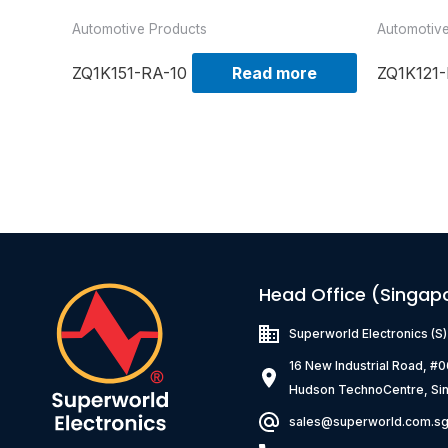
Automotive Products
Automotiv
ZQ1K151-RA-10
Read more
ZQ1K121-
Head Office (Singap
Superworld Electronics
(S
16 New Industrial Road, #
Hudson TechnoCentre, Si
sales@superworld.com.s