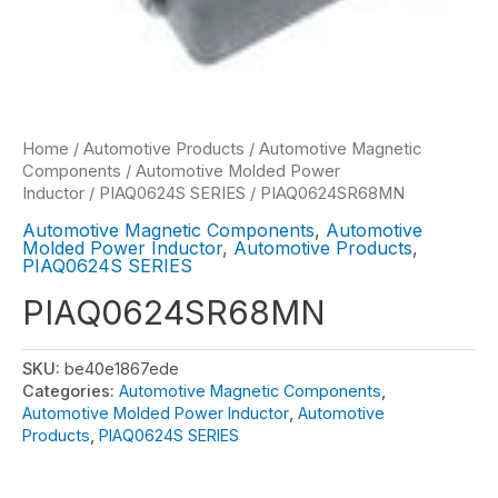
Home
/
Automotive Products
/
Automotive Magnetic
Components
/
Automotive Molded Power
Inductor
/
PIAQ0624S SERIES
/ PIAQ0624SR68MN
Automotive Magnetic Components
,
Automotive
Molded Power Inductor
,
Automotive Products
,
PIAQ0624S SERIES
PIAQ0624SR68MN
SKU:
be40e1867ede
Categories:
Automotive Magnetic Components
,
Automotive Molded Power Inductor
,
Automotive
Products
,
PIAQ0624S SERIES