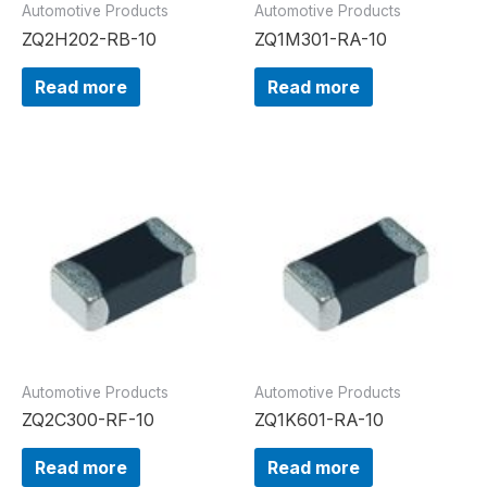
Automotive Products
Automotive Products
ZQ2H202-RB-10
ZQ1M301-RA-10
Read more
Read more
Automotive Products
Automotive Products
ZQ2C300-RF-10
ZQ1K601-RA-10
Read more
Read more