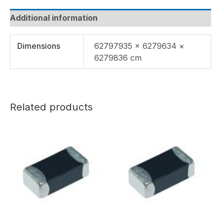
Additional information
Dimensions
62797935 × 6279634 ×
6279836 cm
Related products