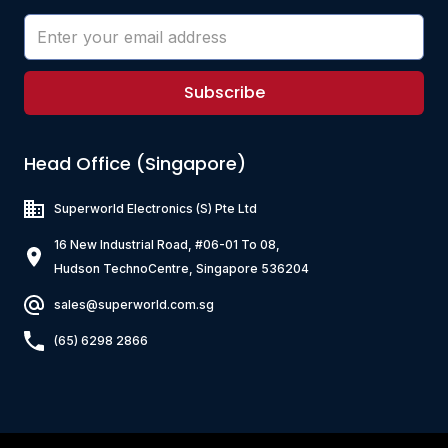
Subscribe
Head Office (Singapore)
Superworld Electronics
(S) Pte Ltd
16 New Industrial Road, #06-01 To 08,
Hudson TechnoCentre, Singapore 536204
sales@superworld.com.sg
(65) 6298 2866