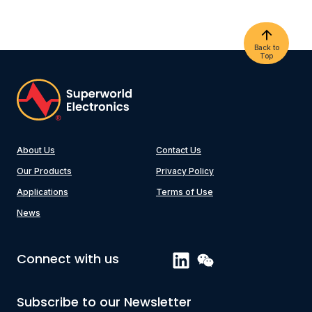
Back to
Top
About Us
Contact Us
Our Products
Privacy Policy
Applications
Terms of Use
News
Connect with us
Subscribe to our Newsletter