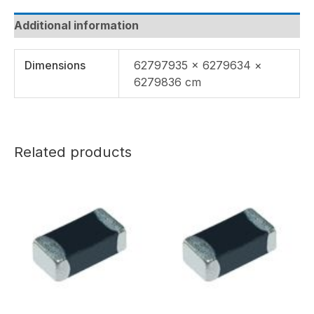
Additional information
Dimensions
62797935 × 6279634 ×
6279836 cm
Related products