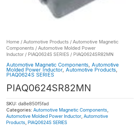
Home
/
Automotive Products
/
Automotive Magnetic
Components
/
Automotive Molded Power
Inductor
/
PIAQ0624S SERIES
/ PIAQ0624SR82MN
Automotive Magnetic Components
,
Automotive
Molded Power Inductor
,
Automotive Products
,
PIAQ0624S SERIES
PIAQ0624SR82MN
SKU:
da8e850f5fad
Categories:
Automotive Magnetic Components
,
Automotive Molded Power Inductor
,
Automotive
Products
,
PIAQ0624S SERIES