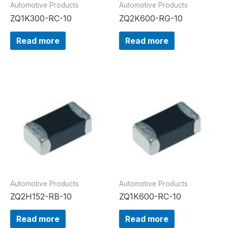
Automotive Products
Automotive Products
ZQ1K300-RC-10
ZQ2K600-RG-10
Read more
Read more
Automotive Products
Automotive Products
ZQ2H152-RB-10
ZQ1K600-RC-10
Read more
Read more