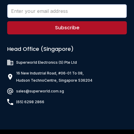
Subscribe
Head Office (Singapore)
Superworld Electronics
(S) Pte Ltd
16 New Industrial Road, #06-01 To 08,
Hudson TechnoCentre, Singapore 536204
sales@superworld.com.sg
(65) 6298 2866