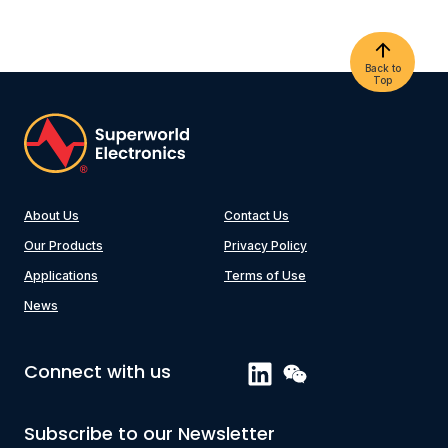
Back to
Top
About Us
Contact Us
Our Products
Privacy Policy
Applications
Terms of Use
News
Connect with us
Subscribe to our Newsletter