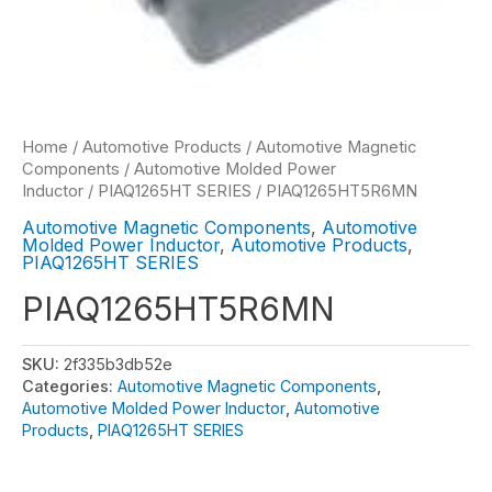
Home
/
Automotive Products
/
Automotive Magnetic
Components
/
Automotive Molded Power
Inductor
/
PIAQ1265HT SERIES
/ PIAQ1265HT5R6MN
Automotive Magnetic Components
,
Automotive
Molded Power Inductor
,
Automotive Products
,
PIAQ1265HT SERIES
PIAQ1265HT5R6MN
SKU:
2f335b3db52e
Categories:
Automotive Magnetic Components
,
Automotive Molded Power Inductor
,
Automotive
Products
,
PIAQ1265HT SERIES