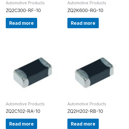
Automotive Products
Automotive Products
ZQ2C300-RF-10
ZQ2K600-RG-10
Read more
Read more
Automotive Products
Automotive Products
ZQ2C102-RA-10
ZQ2H202-RB-10
Read more
Read more