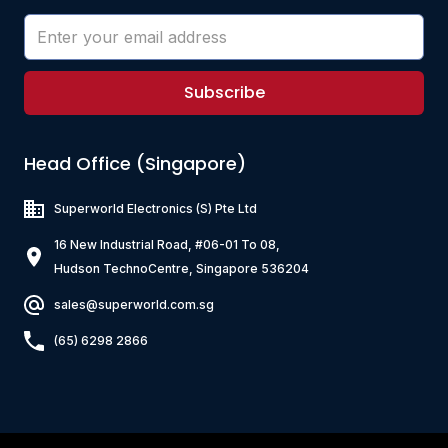
Subscribe
Head Office (Singapore)
Superworld Electronics
(S) Pte Ltd
16 New Industrial Road, #06-01 To 08,
Hudson TechnoCentre, Singapore 536204
sales@superworld.com.sg
(65) 6298 2866