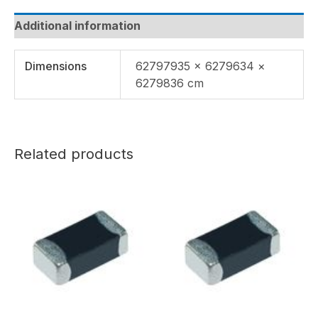
Additional information
Dimensions
62797935 × 6279634 ×
6279836 cm
Related products