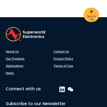
Back to
Top
About Us
Contact Us
Our Products
Privacy Policy
Applications
Terms of Use
News
Connect with us
Subscribe to our Newsletter