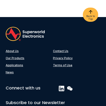
Back to
Top
About Us
Contact Us
Our Products
Privacy Policy
Applications
Terms of Use
News
Connect with us
Subscribe to our Newsletter