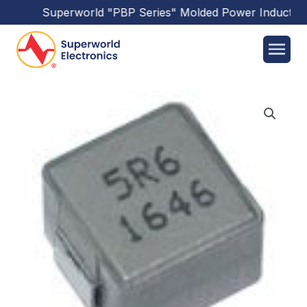
Superworld
"PBP Series"
Molded Power Inductors