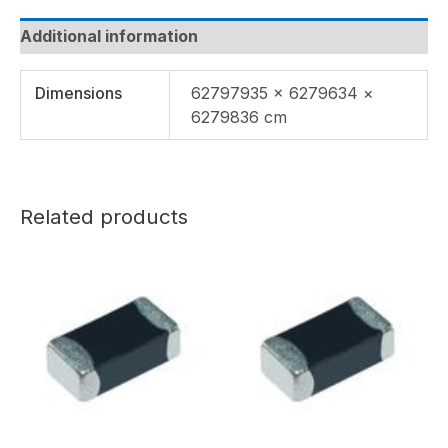
Additional information
Dimensions
62797935 × 6279634 ×
6279836 cm
Related products