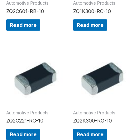
Automotive Products
Automotive Products
ZQ2C601-RB-10
ZQ1K300-RC-10
Read more
Read more
Automotive Products
Automotive Products
ZQ2C221-RC-10
ZQ2K300-RG-10
Read more
Read more