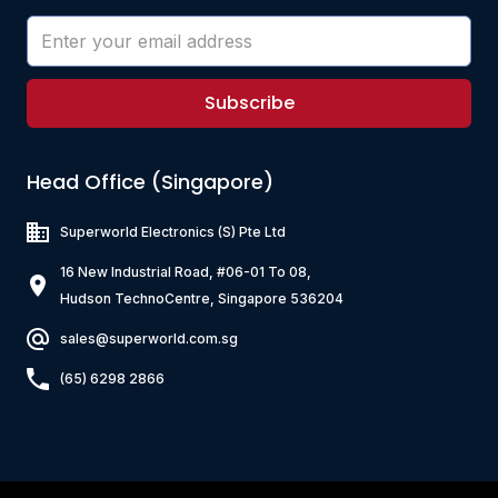
Subscribe
Head Office (Singapore)
Superworld Electronics
(S) Pte Ltd
16 New Industrial Road, #06-01 To 08,
Hudson TechnoCentre, Singapore 536204
sales@superworld.com.sg
(65) 6298 2866