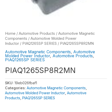
Home
/
Automotive Products
/
Automotive Magnetic
Components
/
Automotive Molded Power
Inductor
/
PIAQ1265SP SERIES
/ PIAQ1265SP8R2MN
Automotive Magnetic Components
,
Automotive
Molded Power Inductor
,
Automotive Products
,
PIAQ1265SP SERIES
PIAQ1265SP8R2MN
SKU:
19eb026fbaf1
Categories:
Automotive Magnetic Components
,
Automotive Molded Power Inductor
,
Automotive
Products
,
PIAQ1265SP SERIES