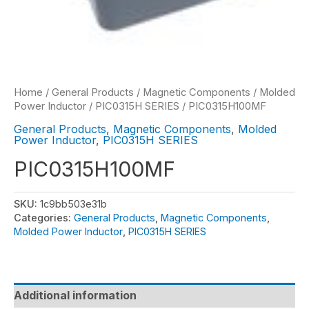
Home
/
General Products
/
Magnetic Components
/
Molded
Power Inductor
/
PIC0315H SERIES
/ PIC0315H100MF
General Products
,
Magnetic Components
,
Molded
Power Inductor
,
PIC0315H SERIES
PIC0315H100MF
SKU:
1c9bb503e31b
Categories:
General Products
,
Magnetic Components
,
Molded Power Inductor
,
PIC0315H SERIES
Additional information