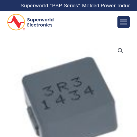
Superworld
"PBP Series"
Molded Power Inductors