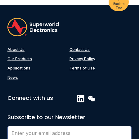
Back to
Top
About Us
Contact Us
Our Products
Privacy Policy
Applications
Terms of Use
News
Connect with us
Subscribe to our Newsletter