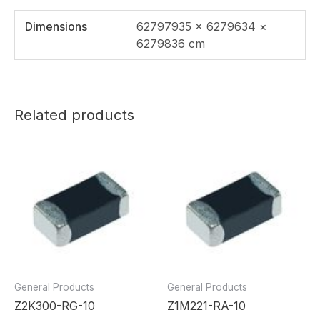
Dimensions
62797935 × 6279634 ×
6279836 cm
Related products
General Products
General Products
Z2K300-RG-10
Z1M221-RA-10