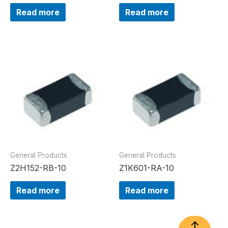
Read more
Read more
General Products
General Products
Z2H152-RB-10
Z1K601-RA-10
Read more
Read more