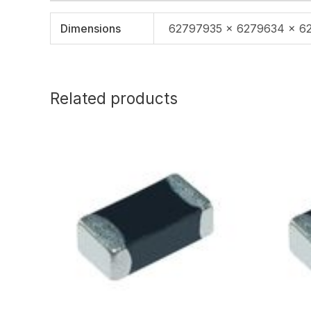
Dimensions
62797935 × 6279634 × 6
Related products