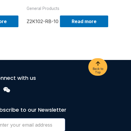
General Products
ore
Z2K102-RB-10
Read more
Back to
Top
nnect with us
bscribe to our Newsletter