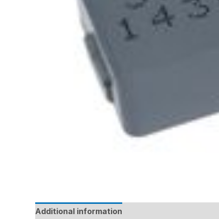
Additional information