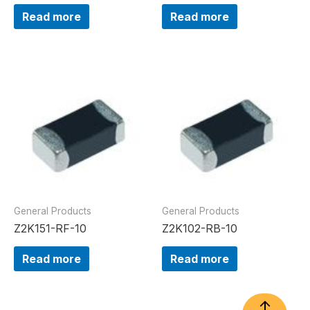
Read more
Read more
General Products
General Products
Z2K151-RF-10
Z2K102-RB-10
Read more
Read more