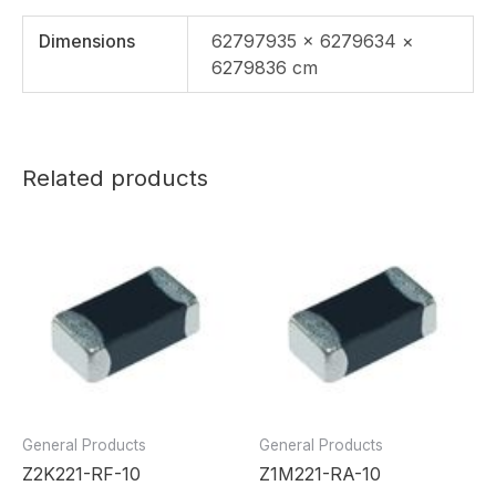
Dimensions
62797935 × 6279634 ×
6279836 cm
Related products
General Products
General Products
Z2K221-RF-10
Z1M221-RA-10