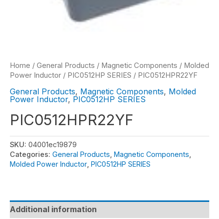
Home
/
General Products
/
Magnetic Components
/
Molded
Power Inductor
/
PIC0512HP SERIES
/ PIC0512HPR22YF
General Products
,
Magnetic Components
,
Molded
Power Inductor
,
PIC0512HP SERIES
PIC0512HPR22YF
SKU:
04001ec19879
Categories:
General Products
,
Magnetic Components
,
Molded Power Inductor
,
PIC0512HP SERIES
Additional information