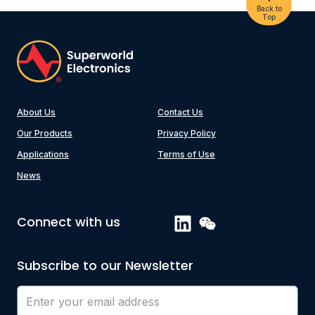
Back to
Top
About Us
Contact Us
Our Products
Privacy Policy
Applications
Terms of Use
News
Connect with us
Subscribe to our Newsletter