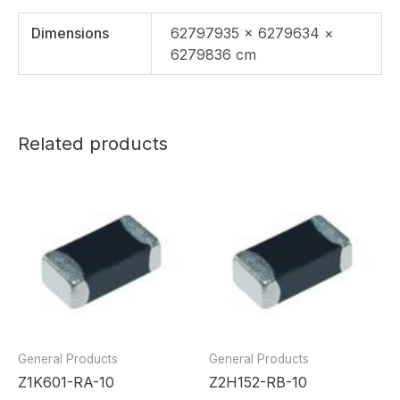
Dimensions
62797935 × 6279634 ×
6279836 cm
Related products
General Products
General Products
Z1K601-RA-10
Z2H152-RB-10