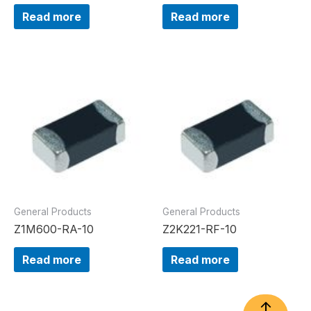
Read more
Read more
General Products
General Products
Z1M600-RA-10
Z2K221-RF-10
Read more
Read more