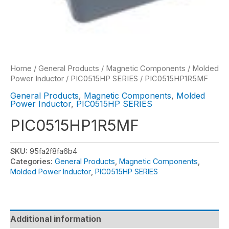
Home
/
General Products
/
Magnetic Components
/
Molded
Power Inductor
/
PIC0515HP SERIES
/ PIC0515HP1R5MF
General Products
,
Magnetic Components
,
Molded
Power Inductor
,
PIC0515HP SERIES
PIC0515HP1R5MF
SKU:
95fa2f8fa6b4
Categories:
General Products
,
Magnetic Components
,
Molded Power Inductor
,
PIC0515HP SERIES
Additional information