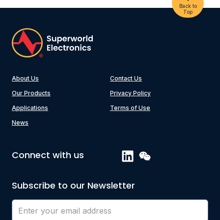
Back to
Top
About Us
Contact Us
Our Products
Privacy Policy
Applications
Terms of Use
News
Connect with us
Subscribe to our Newsletter