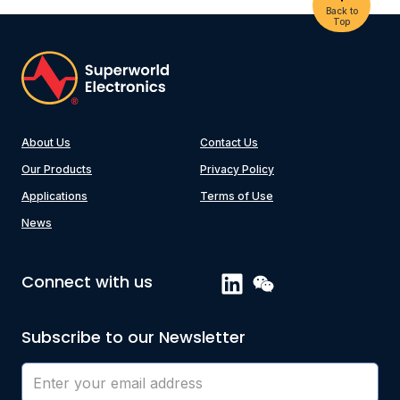
Back to
Top
About Us
Contact Us
Our Products
Privacy Policy
Applications
Terms of Use
News
Connect with us
Subscribe to our Newsletter