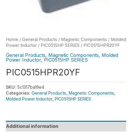
Home
/
General Products
/
Magnetic Components
/
Molded
Power Inductor
/
PIC0515HP SERIES
/ PIC0515HPR20YF
General Products
,
Magnetic Components
,
Molded
Power Inductor
,
PIC0515HP SERIES
PIC0515HPR20YF
SKU:
5c1317ba19e4
Categories:
General Products
,
Magnetic Components
,
Molded Power Inductor
,
PIC0515HP SERIES
Additional information