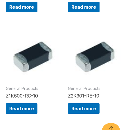
Read more
Read more
General Products
General Products
Z1K600-RC-10
Z2K301-RE-10
Read more
Read more