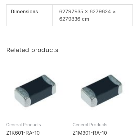
Dimensions
62797935 × 6279634 ×
6279836 cm
Related products
General Products
General Products
Z1K601-RA-10
Z1M301-RA-10