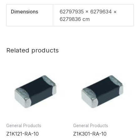
Dimensions
62797935 × 6279634 ×
6279836 cm
Related products
General Products
General Products
Z1K121-RA-10
Z1K301-RA-10