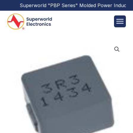
Superworld
"PBP Series"
Molded Power Inductors