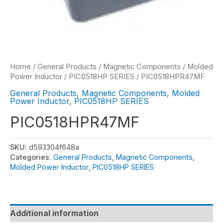
Home
/
General Products
/
Magnetic Components
/
Molded
Power Inductor
/
PIC0518HP SERIES
/ PIC0518HPR47MF
General Products
,
Magnetic Components
,
Molded
Power Inductor
,
PIC0518HP SERIES
PIC0518HPR47MF
SKU:
d593304f648a
Categories:
General Products
,
Magnetic Components
,
Molded Power Inductor
,
PIC0518HP SERIES
Additional information