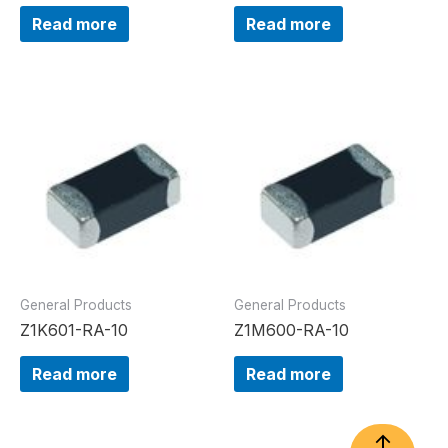
Read more
Read more
General Products
General Products
Z1K601-RA-10
Z1M600-RA-10
Read more
Read more