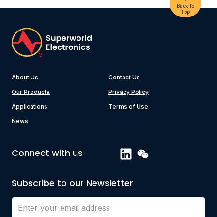
Back to
Top
About Us
Contact Us
Our Products
Privacy Policy
Applications
Terms of Use
News
Connect with us
Subscribe to our Newsletter