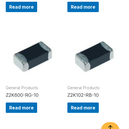
Read more
Read more
General Products
General Products
Z2K600-RG-10
Z2K102-RB-10
Read more
Read more