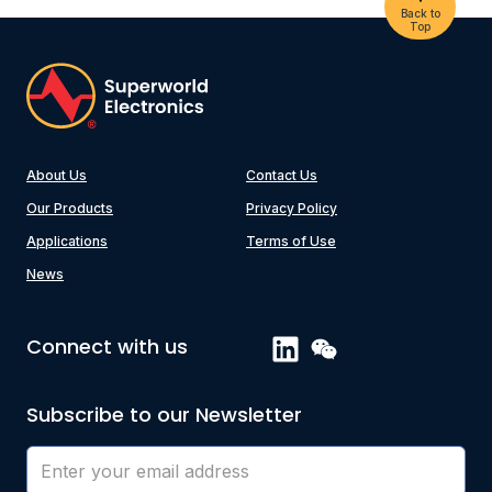
Back to
Top
About Us
Contact Us
Our Products
Privacy Policy
Applications
Terms of Use
News
Connect with us
Subscribe to our Newsletter