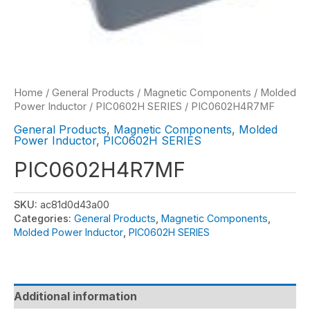
Home
/
General Products
/
Magnetic Components
/
Molded
Power Inductor
/
PIC0602H SERIES
/ PIC0602H4R7MF
General Products
,
Magnetic Components
,
Molded
Power Inductor
,
PIC0602H SERIES
PIC0602H4R7MF
SKU:
ac81d0d43a00
Categories:
General Products
,
Magnetic Components
,
Molded Power Inductor
,
PIC0602H SERIES
Additional information