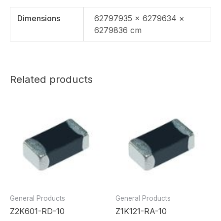
Dimensions
62797935 × 6279634 ×
6279836 cm
Related products
General Products
General Products
Z2K601-RD-10
Z1K121-RA-10