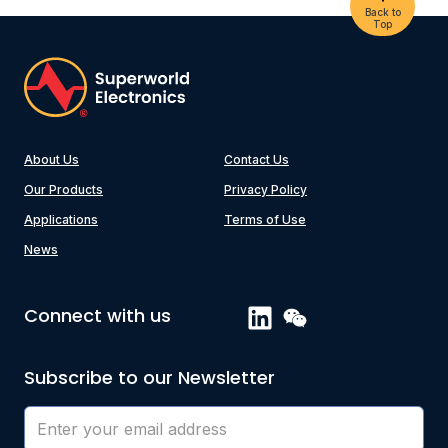
Back to
Top
About Us
Contact Us
Our Products
Privacy Policy
Applications
Terms of Use
News
Connect with us
Subscribe to our Newsletter