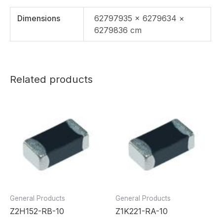
Dimensions
62797935 × 6279634 ×
6279836 cm
Related products
General Products
General Products
Z2H152-RB-10
Z1K221-RA-10