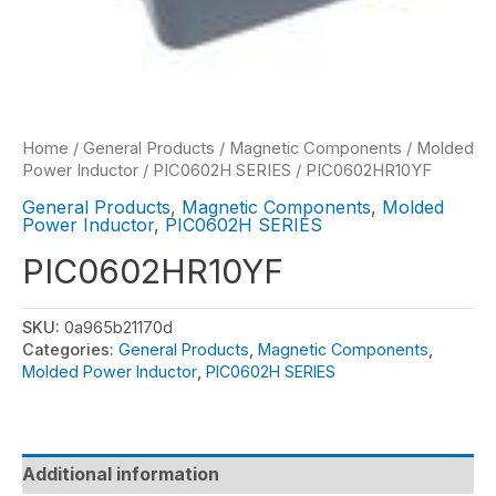
Home
/
General Products
/
Magnetic Components
/
Molded
Power Inductor
/
PIC0602H SERIES
/ PIC0602HR10YF
General Products
,
Magnetic Components
,
Molded
Power Inductor
,
PIC0602H SERIES
PIC0602HR10YF
SKU:
0a965b21170d
Categories:
General Products
,
Magnetic Components
,
Molded Power Inductor
,
PIC0602H SERIES
Additional information