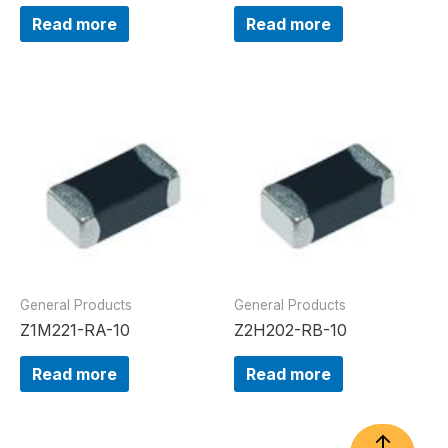
Read more
Read more
General Products
General Products
Z1M221-RA-10
Z2H202-RB-10
Read more
Read more