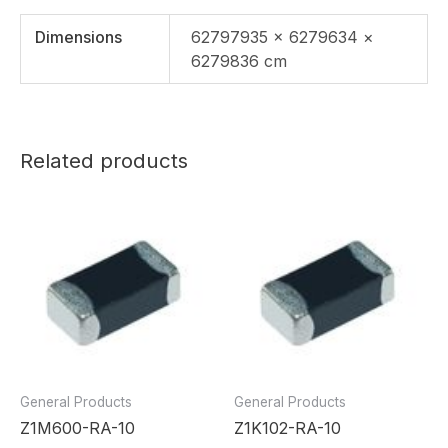
Dimensions
62797935 × 6279634 ×
6279836 cm
Related products
General Products
General Products
Z1M600-RA-10
Z1K102-RA-10