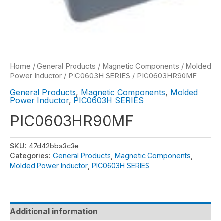
Home
/
General Products
/
Magnetic Components
/
Molded
Power Inductor
/
PIC0603H SERIES
/ PIC0603HR90MF
General Products
,
Magnetic Components
,
Molded
Power Inductor
,
PIC0603H SERIES
PIC0603HR90MF
SKU:
47d42bba3c3e
Categories:
General Products
,
Magnetic Components
,
Molded Power Inductor
,
PIC0603H SERIES
Additional information