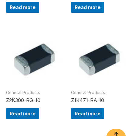
Read more
Read more
General Products
General Products
Z2K300-RG-10
Z1K471-RA-10
Read more
Read more