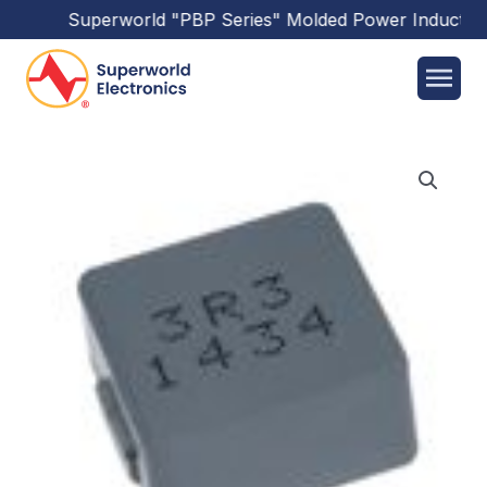
Superworld
"PBP Series"
Molded Power Inductors