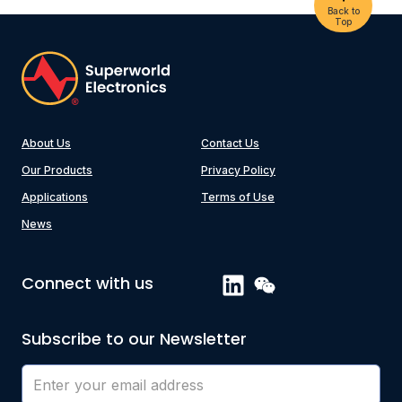
Back to
Top
About Us
Contact Us
Our Products
Privacy Policy
Applications
Terms of Use
News
Connect with us
Subscribe to our Newsletter