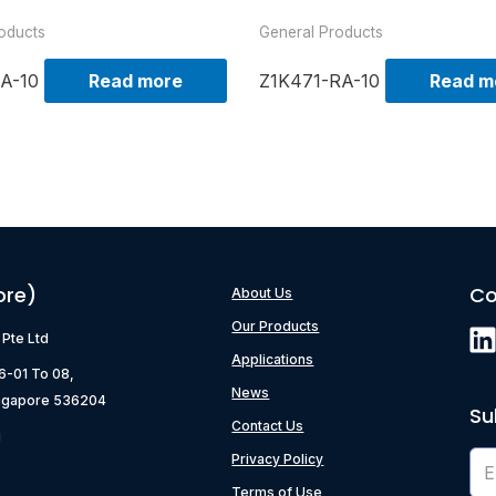
oducts
General Products
A-10
Read more
Z1K471-RA-10
Read m
ore)
Co
About Us
Our Products
) Pte Ltd
Applications
06-01 To 08,
News
ngapore 536204
Su
Contact Us
g
Privacy Policy
Terms of Use