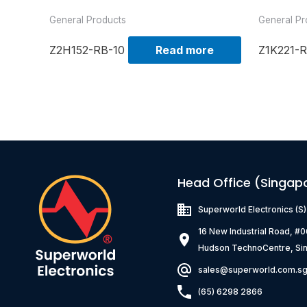
General Products
General Pr
Z2H152-RB-10
Read more
Z1K221-R
Head Office (Singap
Superworld Electronics
(S
16 New Industrial Road, #
Hudson TechnoCentre, Si
sales@superworld.com.s
(65) 6298 2866