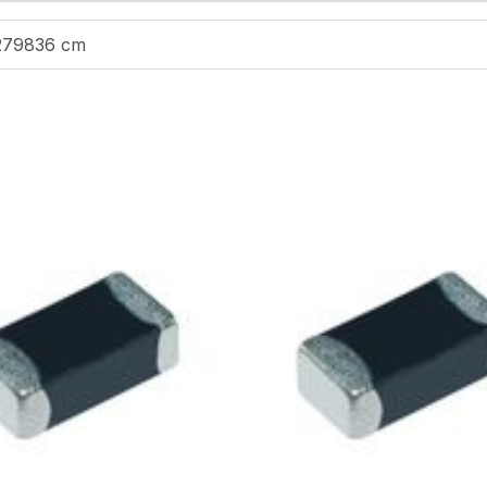
279836 cm