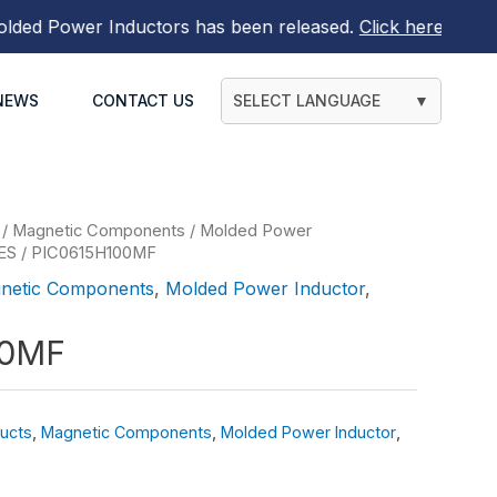
d Power Inductors
has been released.
Click here to find o
NEWS
CONTACT US
SELECT LANGUAGE
▼
/
Magnetic Components
/
Molded Power
ES
/ PIC0615H100MF
netic Components
,
Molded Power Inductor
,
00MF
ucts
,
Magnetic Components
,
Molded Power Inductor
,