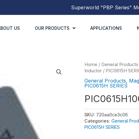
Superworld
"PBP Series"
Molde
ABOUT US
OUR PRODUCTS
APPLICATIONS
Home
/
General Products
Inductor
/
PIC0615H SERI
General Products
,
Mag
PIC0615H SERIES
PIC0615H1
SKU:
720aa0ce3c06
Categories:
General Prod
PIC0615H SERIES