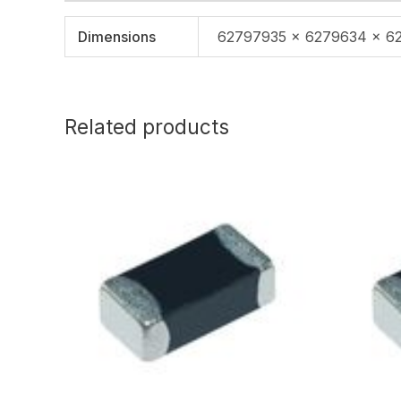
Dimensions
62797935 × 6279634 × 6
Related products