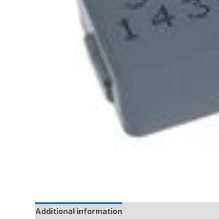
Additional information