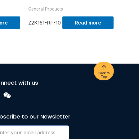
General Products
ore
Z2K151-RF-10
Read more
Back to
Top
nnect with us
bscribe to our Newsletter