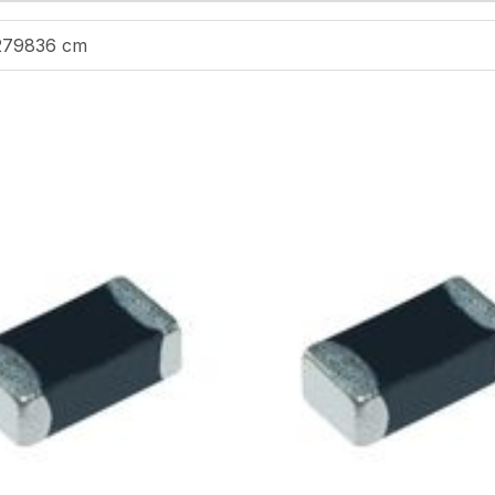
279836 cm