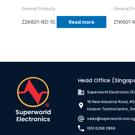
General Products
General Pr
Z2K601-RD-10
Read more
Z1K601-
Head Office (Singap
Superworld Electronics
(S
16 New Industrial Road, #
Hudson TechnoCentre, Si
sales@superworld.com.s
(65) 6298 2866