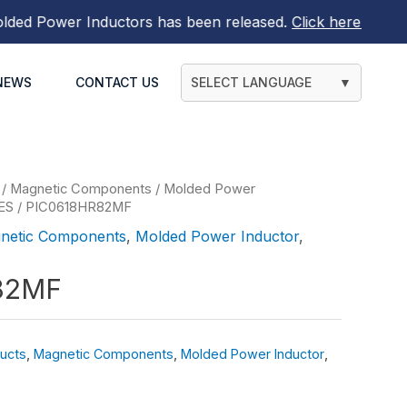
 Power Inductors
has been released.
Click here to find ou
NEWS
CONTACT US
SELECT LANGUAGE
▼
/
Magnetic Components
/
Molded Power
ES
/ PIC0618HR82MF
netic Components
,
Molded Power Inductor
,
82MF
ucts
,
Magnetic Components
,
Molded Power Inductor
,