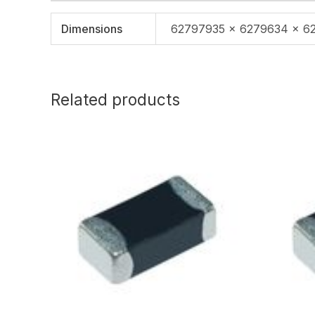
Dimensions
62797935 × 6279634 × 6
Related products