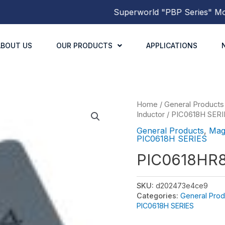
Superworld
"PBP Series"
Molded
ABOUT US
OUR PRODUCTS
APPLICATIONS
Home
/
General Products
Inductor
/
PIC0618H SERI
General Products
,
Mag
PIC0618H SERIES
PIC0618HR
SKU:
d202473e4ce9
Categories:
General Prod
PIC0618H SERIES