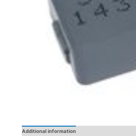
Additional information