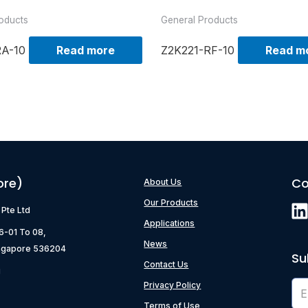
oducts
General Products
RA-10
Read more
Z2K221-RF-10
Read m
ore)
Co
About Us
Our Products
) Pte Ltd
Applications
06-01 To 08,
News
ngapore 536204
Su
Contact Us
g
Privacy Policy
Terms of Use