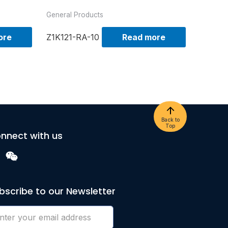
General Products
ore
Z1K121-RA-10
Read more
Back to
Top
nnect with us
bscribe to our Newsletter