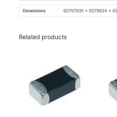
Dimensions
62797935 × 6279634 × 6
Related products