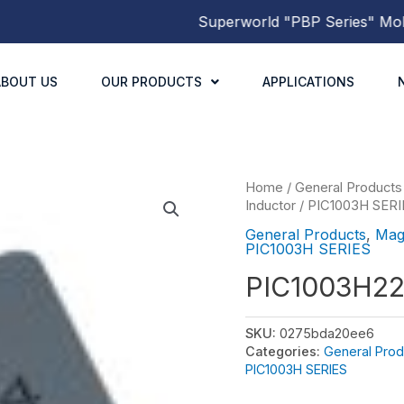
Superworld
"PBP Series"
Molded 
ABOUT US
OUR PRODUCTS
APPLICATIONS
Home
/
General Products
Inductor
/
PIC1003H SERI
General Products
,
Mag
PIC1003H SERIES
PIC1003H2
SKU:
0275bda20ee6
Categories:
General Prod
PIC1003H SERIES