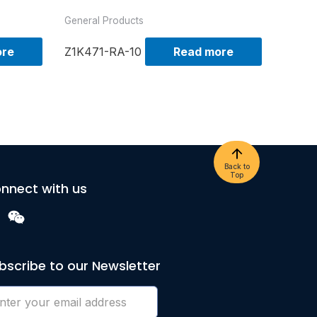
General Products
ore
Z1K471-RA-10
Read more
Back to
Top
nnect with us
bscribe to our Newsletter