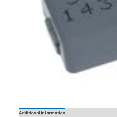
Additional information