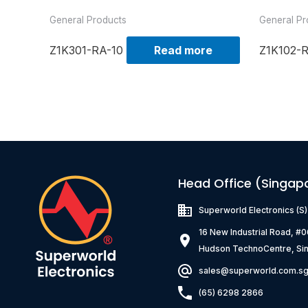
General Products
General Pr
Z1K301-RA-10
Read more
Z1K102-
Head Office (Singap
Superworld Electronics
(S
16 New Industrial Road, #
Hudson TechnoCentre, Si
sales@superworld.com.s
(65) 6298 2866