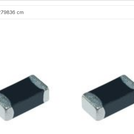
279836 cm