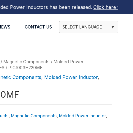
Power Inductors
has been released.
Click here to find out
NEWS
CONTACT US
SELECT LANGUAGE
▼
/
Magnetic Components
/
Molded Power
ES
/ PIC1003H220MF
netic Components
,
Molded Power Inductor
,
20MF
ucts
,
Magnetic Components
,
Molded Power Inductor
,