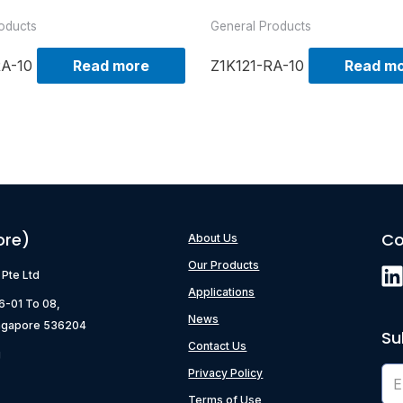
oducts
General Products
RA-10
Read more
Z1K121-RA-10
Read m
ore)
Co
About Us
Our Products
) Pte Ltd
Applications
06-01 To 08,
News
ngapore 536204
Su
Contact Us
g
Privacy Policy
Terms of Use