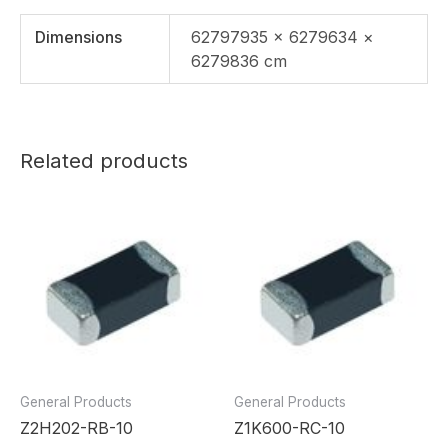
Dimensions
62797935 × 6279634 ×
6279836 cm
Related products
General Products
General Products
Z2H202-RB-10
Z1K600-RC-10