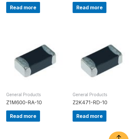
Read more
Read more
General Products
General Products
Z1M600-RA-10
Z2K471-RD-10
Read more
Read more