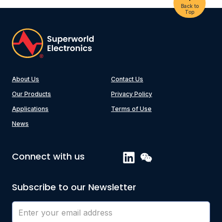
Back to
Top
About Us
Contact Us
Our Products
Privacy Policy
Applications
Terms of Use
News
Connect with us
Subscribe to our Newsletter