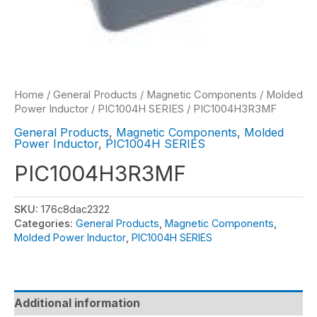
Home
/
General Products
/
Magnetic Components
/
Molded
Power Inductor
/
PIC1004H SERIES
/ PIC1004H3R3MF
General Products
,
Magnetic Components
,
Molded
Power Inductor
,
PIC1004H SERIES
PIC1004H3R3MF
SKU:
176c8dac2322
Categories:
General Products
,
Magnetic Components
,
Molded Power Inductor
,
PIC1004H SERIES
Additional information