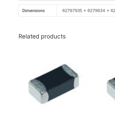
Dimensions
62797935 × 6279634 × 6
Related products