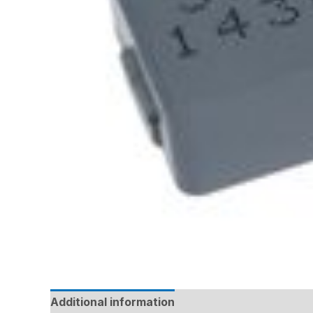
Additional information