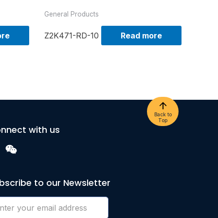
General Products
ore
Z2K471-RD-10
Read more
Back to
Top
nnect with us
bscribe to our Newsletter