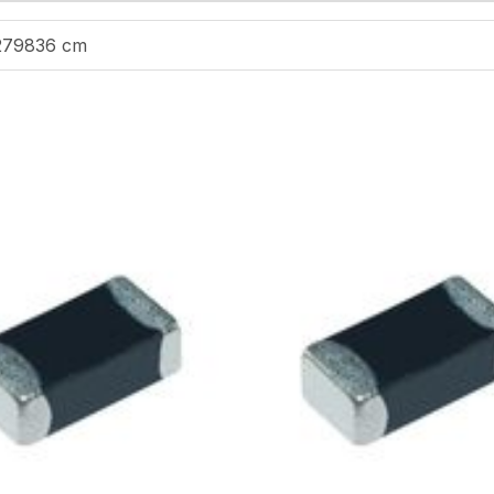
279836 cm