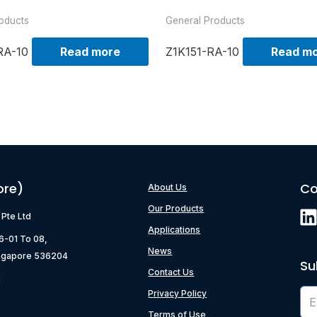
oducts
General Products
RA-10
Read more
Z1K151-RA-10
Read m
ore)
Co
About Us
Our Products
) Pte Ltd
Applications
06-01 To 08,
News
ngapore 536204
Su
Contact Us
g
Privacy Policy
Terms of Use