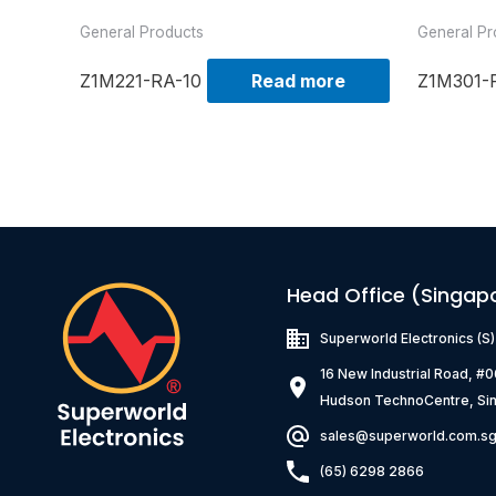
General Products
General Pr
Z1M221-RA-10
Read more
Z1M301-
Head Office (Singap
Superworld Electronics
(S
16 New Industrial Road, #
Hudson TechnoCentre, Si
sales@superworld.com.s
(65) 6298 2866