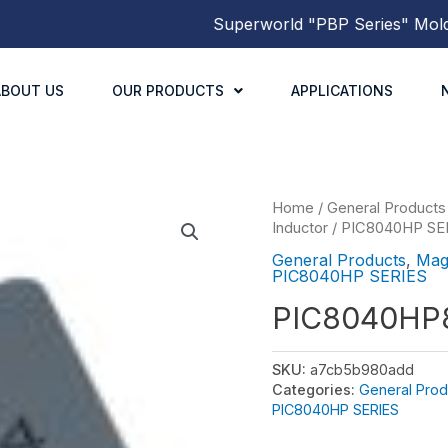
Superworld
"PBP Series"
Molded 
ABOUT US
OUR PRODUCTS
APPLICATIONS
Home
/
General Products
Inductor
/
PIC8040HP SE
General Products
,
Mag
PIC8040HP SERIES
PIC8040HP
SKU:
a7cb5b980add
Categories:
General Prod
PIC8040HP SERIES