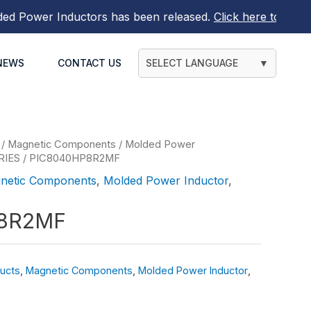
Power Inductors
has been released.
Click here to find out
NEWS
CONTACT US
SELECT LANGUAGE
▼
/
Magnetic Components
/
Molded Power
RIES
/ PIC8040HP8R2MF
netic Components
,
Molded Power Inductor
,
8R2MF
ucts
,
Magnetic Components
,
Molded Power Inductor
,